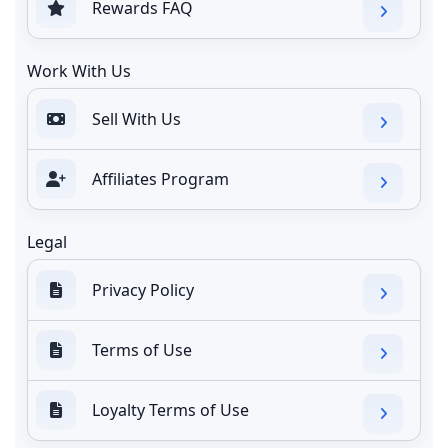
Rewards FAQ
Work With Us
Sell With Us
Affiliates Program
Legal
Privacy Policy
Terms of Use
Loyalty Terms of Use