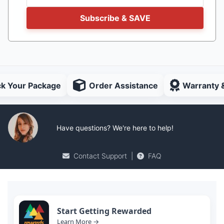
Subscribe & SAVE
ck Your Package
Order Assistance
Warranty 
Have questions? We're here to help!
Contact Support
|
FAQ
Start Getting Rewarded
Learn More →