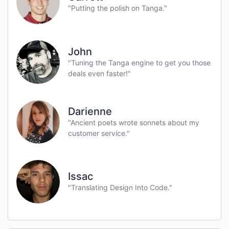
"Putting the polish on Tanga."
John
"Tuning the Tanga engine to get you those
deals even faster!"
Darienne
"Ancient poets wrote sonnets about my
customer service."
Issac
"Translating Design Into Code."