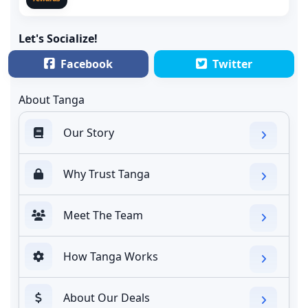
Let's Socialize!
Facebook
Twitter
About Tanga
Our Story
Why Trust Tanga
Meet The Team
How Tanga Works
About Our Deals