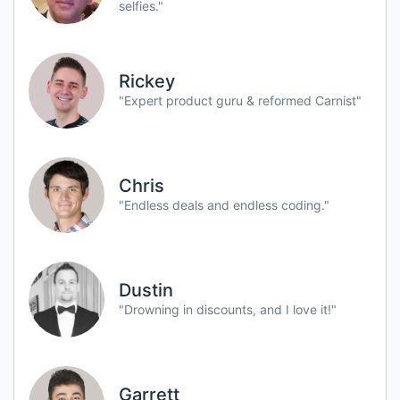
selfies."
Rickey
"Expert product guru & reformed Carnist"
Chris
"Endless deals and endless coding."
Dustin
"Drowning in discounts, and I love it!"
Garrett