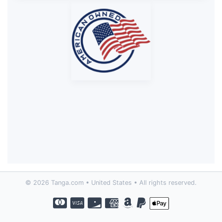
© 2026 Tanga.com • United States • All rights reserved.