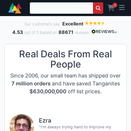
0
Excellent
Our customers say
4.53
88671
out of 5 based on
reviews
Real Deals From Real
People
Since 2006, our small team has shipped over
7 million orders
and have saved Tanganites
$630,000,000
off list prices.
Ezra
"I'm always trying hard to improve my