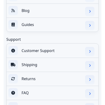
Blog
Guides
Support
Customer Support
Shipping
Returns
FAQ