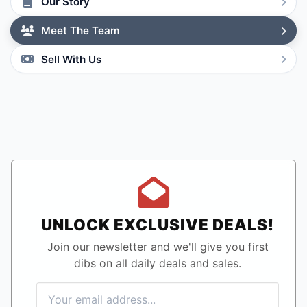
Our Story
Meet The Team
Sell With Us
UNLOCK EXCLUSIVE DEALS!
Join our newsletter and we'll give you first
dibs on all daily deals and sales.