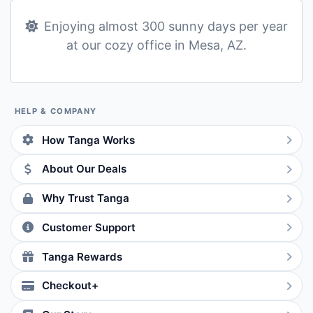
Enjoying almost 300 sunny days per year
at our cozy office in Mesa, AZ.
HELP & COMPANY
How Tanga Works
About Our Deals
Why Trust Tanga
Customer Support
Tanga Rewards
Checkout+