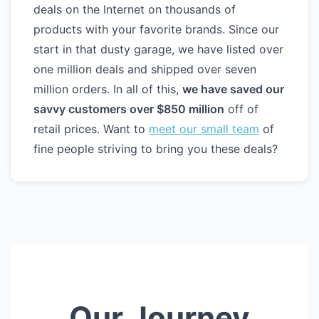
deals on the Internet on thousands of
products with your favorite brands. Since our
start in that dusty garage, we have listed over
one million deals and shipped over seven
million orders. In all of this,
we have saved our
savvy customers over $850 million
off of
retail prices. Want to
meet our small team
of
fine people striving to bring you these deals?
Our Journey