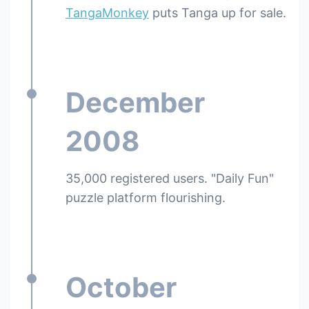
TangaMonkey
puts Tanga up for sale.
December
2008
35,000 registered users. "Daily Fun"
puzzle platform flourishing.
October