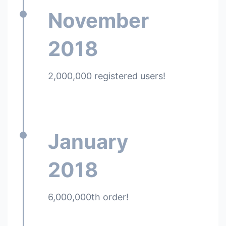
November
2018
2,000,000 registered users!
January
2018
6,000,000th order!