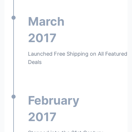
March
2017
Launched Free Shipping on All Featured
Deals
February
2017