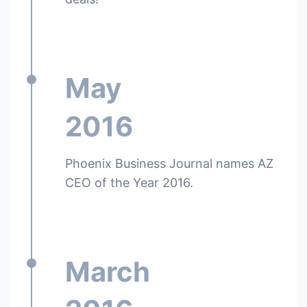
May
2016
Phoenix Business Journal names AZ
CEO of the Year 2016.
March