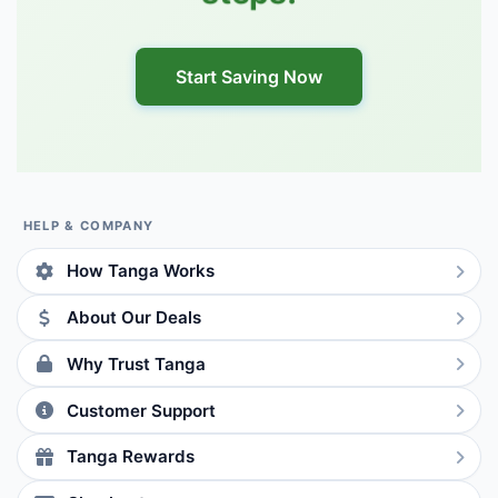
Start Saving Now
HELP & COMPANY
How Tanga Works
About Our Deals
Why Trust Tanga
Customer Support
Tanga Rewards