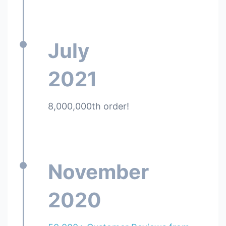
July
2021
8,000,000th order!
November
2020