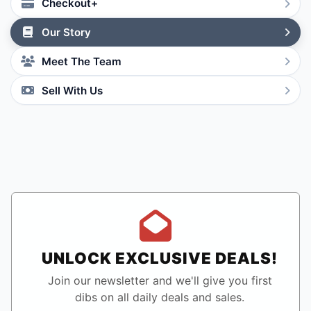
Checkout+
Our Story
Meet The Team
Sell With Us
UNLOCK EXCLUSIVE DEALS!
Join our newsletter and we'll give you first
dibs on all daily deals and sales.