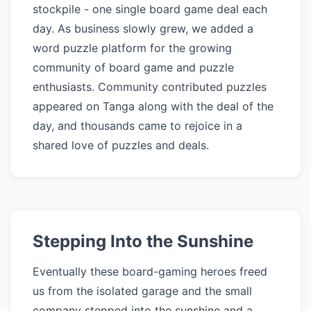
stockpile - one single board game deal each
day. As business slowly grew, we added a
word puzzle platform for the growing
community of board game and puzzle
enthusiasts. Community contributed puzzles
appeared on Tanga along with the deal of the
day, and thousands came to rejoice in a
shared love of puzzles and deals.
Stepping Into the Sunshine
Eventually these board-gaming heroes freed
us from the isolated garage and the small
company stepped into the sunshine and a