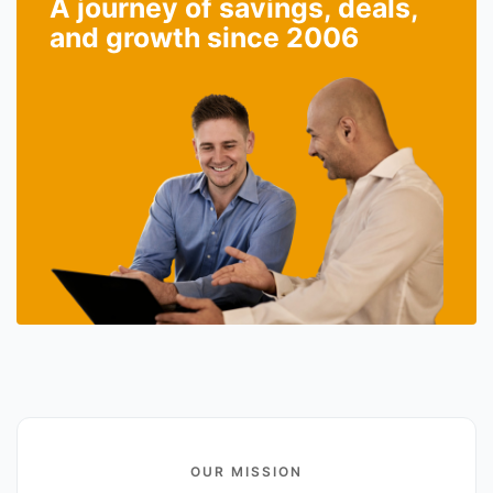
A journey of savings, deals,
and growth since 2006
OUR MISSION