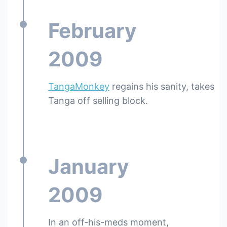
February
2009
TangaMonkey
regains his sanity, takes
Tanga off selling block.
January
2009
In an off-his-meds moment,