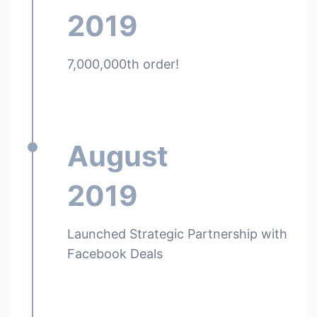
2019
7,000,000th order!
August
2019
Launched Strategic Partnership with
Facebook Deals