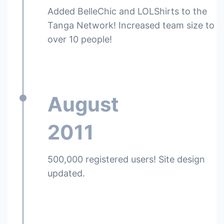
Added BelleChic and LOLShirts to the
Tanga Network! Increased team size to
over 10 people!
August
2011
500,000 registered users! Site design
updated.