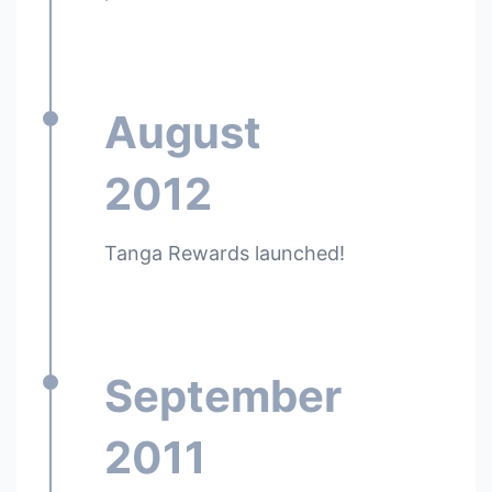
August
2012
Tanga Rewards launched!
September
2011