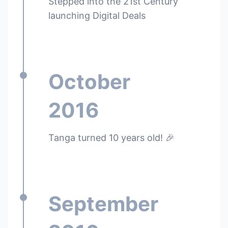
Stepped into the 21st Century
launching Digital Deals
October
2016
Tanga turned 10 years old! 🎉
September