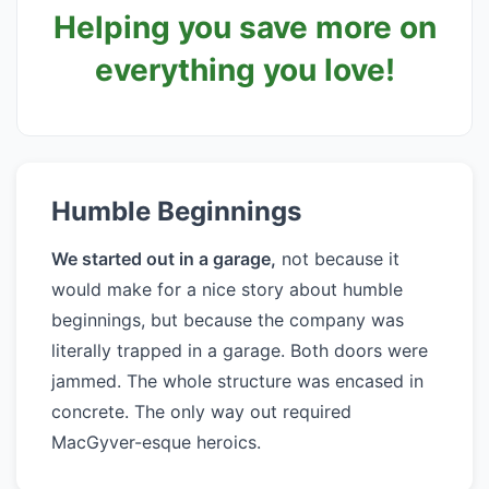
Helping you save more on
everything you love!
Humble Beginnings
We started out in a garage,
not because it
would make for a nice story about humble
beginnings, but because the company was
literally trapped in a garage. Both doors were
jammed. The whole structure was encased in
concrete. The only way out required
MacGyver-esque heroics.