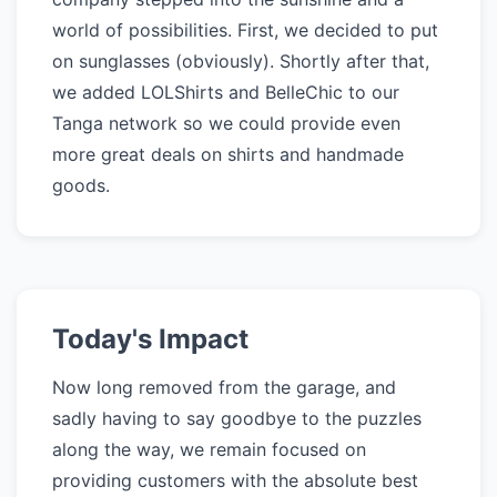
world of possibilities. First, we decided to put
on sunglasses (obviously). Shortly after that,
we added LOLShirts and BelleChic to our
Tanga network so we could provide even
more great deals on shirts and handmade
goods.
Today's Impact
Now long removed from the garage, and
sadly having to say goodbye to the puzzles
along the way, we remain focused on
providing customers with the absolute best