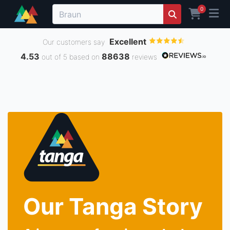
0
Excellent
Our customers say
4.53
88638
out of 5 based on
reviews
Our Tanga Story