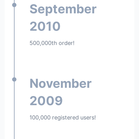
September
2010
500,000th order!
November
2009
100,000 registered users!