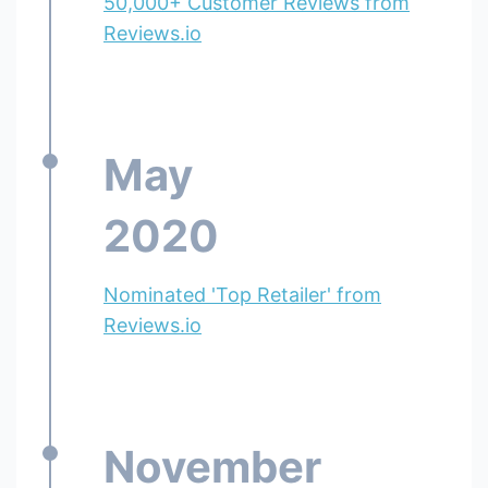
50,000+ Customer Reviews from
Reviews.io
May
2020
Nominated 'Top Retailer' from
Reviews.io
November