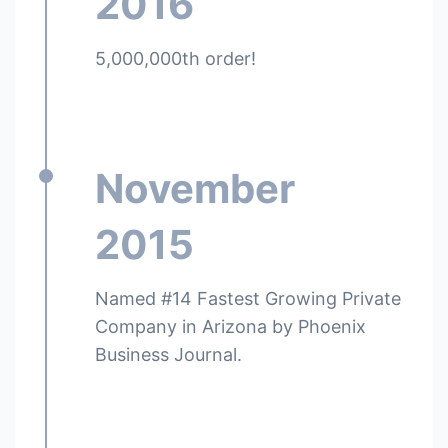
2016
5,000,000th order!
November
2015
Named #14 Fastest Growing Private
Company in Arizona by Phoenix
Business Journal.