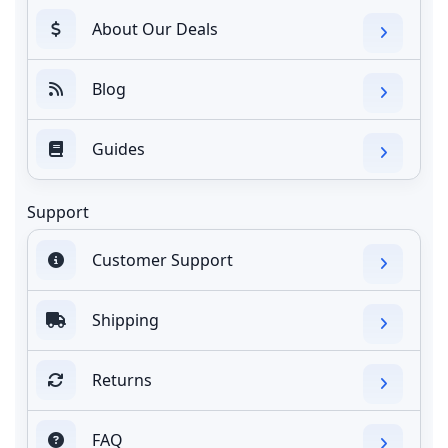
About Our Deals
Blog
Guides
Support
Customer Support
Shipping
Returns
FAQ