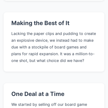
Making the Best of It
Lacking the paper clips and pudding to create
an explosive device, we instead had to make
due with a stockpile of board games and
plans for rapid expansion. It was a million-to-
one shot, but what choice did we have?
One Deal at a Time
We started by selling off our board game