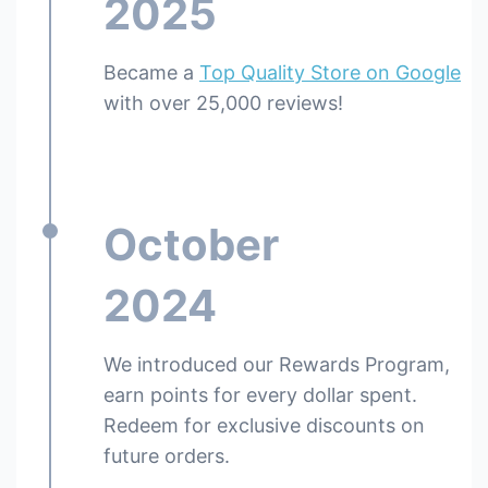
2025
Became a
Top Quality Store on Google
with over 25,000 reviews!
October
2024
We introduced our Rewards Program,
earn points for every dollar spent.
Redeem for exclusive discounts on
future orders.