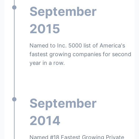
September
2015
Named to Inc. 5000 list of America's
fastest growing companies for second
year in a row.
September
2014
Named #18 Fastest Growing Private