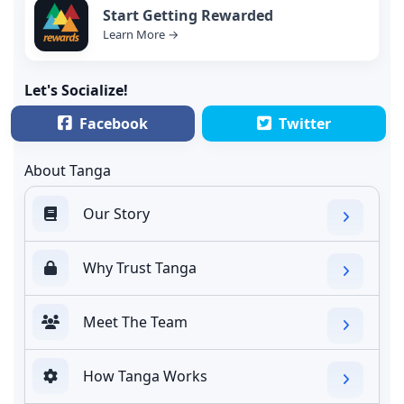
Start Getting Rewarded
Learn More →
Let's Socialize!
Facebook
Twitter
About Tanga
Our Story
Why Trust Tanga
Meet The Team
How Tanga Works