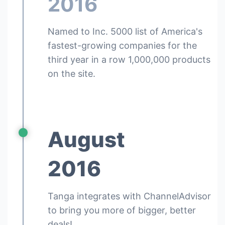
2016
Named to Inc. 5000 list of America's
fastest-growing companies for the
third year in a row 1,000,000 products
on the site.
August
2016
Tanga integrates with ChannelAdvisor
to bring you more of bigger, better
deals!