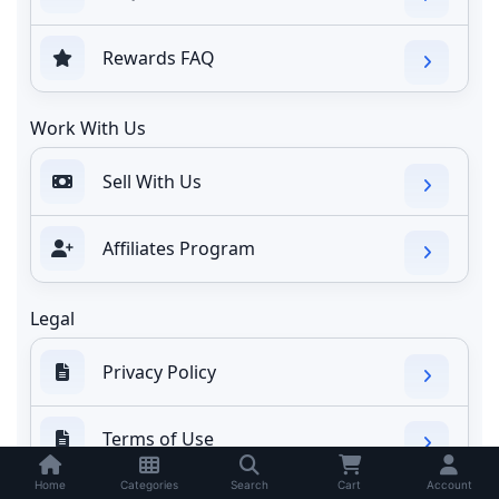
Rewards FAQ
Work With Us
Sell With Us
Affiliates Program
Legal
Privacy Policy
Terms of Use
Home
Categories
Search
Cart
Account