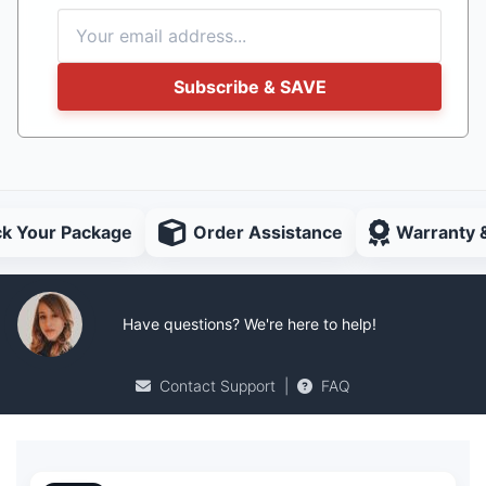
Subscribe & SAVE
ck Your Package
Order Assistance
Warranty 
Have questions? We're here to help!
Contact Support
|
FAQ