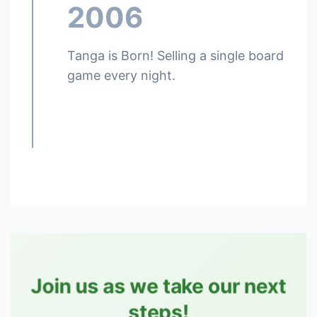
2006
Tanga is Born! Selling a single board
game every night.
Join us as we take our next
steps!