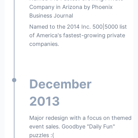
Company in Arizona by Phoenix
Business Journal
Named to the 2014 Inc. 500|5000 list
of America's fastest-growing private
companies.
December
2013
Major redesign with a focus on themed
event sales. Goodbye "Daily Fun"
puzzles :(