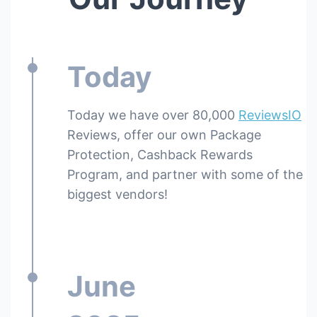
Today
Today we have over 80,000
ReviewsIO
Reviews, offer our own Package
Protection, Cashback Rewards
Program, and partner with some of the
biggest vendors!
June