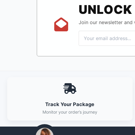
UNLOCK 
Join our newsletter and w
Track Your Package
Monitor your order’s journey