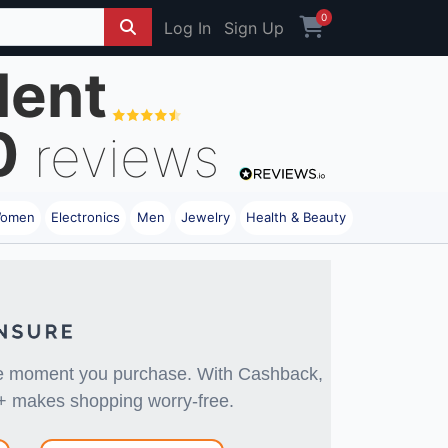
0
Log In
Sign Up
lent
0
reviews
omen
Electronics
Men
Jewelry
Health & Beauty
the moment you purchase. With Cashback,
+ makes shopping worry-free.