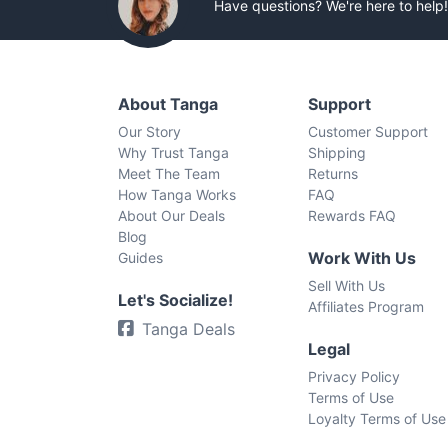
Have questions? We're here to help!
About Tanga
Support
Our Story
Customer Support
Why Trust Tanga
Shipping
Meet The Team
Returns
How Tanga Works
FAQ
About Our Deals
Rewards FAQ
Blog
Work With Us
Guides
Sell With Us
Let's Socialize!
Affiliates Program
Tanga Deals
Legal
Privacy Policy
Terms of Use
Loyalty Terms of Use