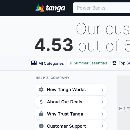
Our cu
4.53
out of 
☀️ Summer Essentials
🏆
Top Se
All Categories
HELP & COMPANY
How Tanga Works
About Our Deals
Enjo
Why Trust Tanga
Customer Support