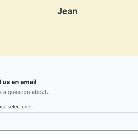
Jean
 us an email
e a question about..