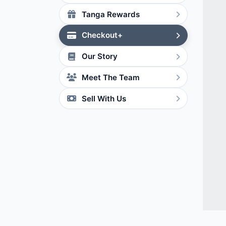
Tanga Rewards
Checkout+
Our Story
Meet The Team
Sell With Us