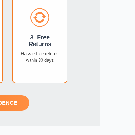
3. Free
Returns
Hassle-free returns
within 30 days
DENCE