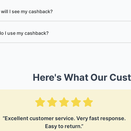
will I see my cashback?
o I use my cashback?
Here's What Our Cus
“Excellent customer service. Very fast response.
Easy to return.”