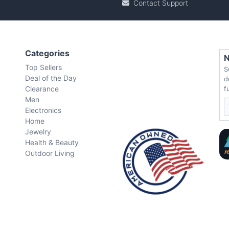
Contact Support
Categories
N
Top Sellers
S
Deal of the Day
d
Clearance
f
Men
Electronics
Home
Jewelry
Health & Beauty
Outdoor Living