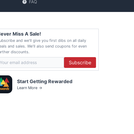
FAQ
ever Miss A Sale!
ubscribe and we'll give you first dibs on all daily
eals and sales. We'll also send coupons for even
urther discounts.
Subscribe
Start Getting Rewarded
Learn More →