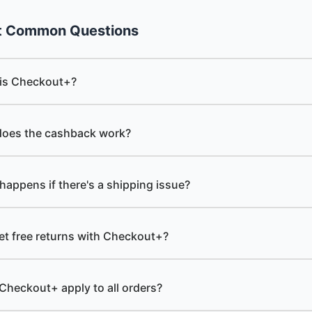
t Common Questions
is Checkout+?
oes the cashback work?
happens if there's a shipping issue?
get free returns with Checkout+?
Checkout+ apply to all orders?