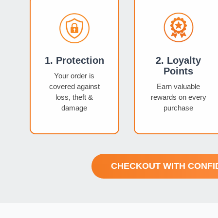
1. Protection
2. Loyalty
Points
Your order is
covered against
Earn valuable
loss, theft &
rewards on every
damage
purchase
CHECKOUT WITH CONFI