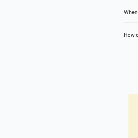
When 
How d