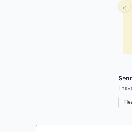
<
Send
I hav