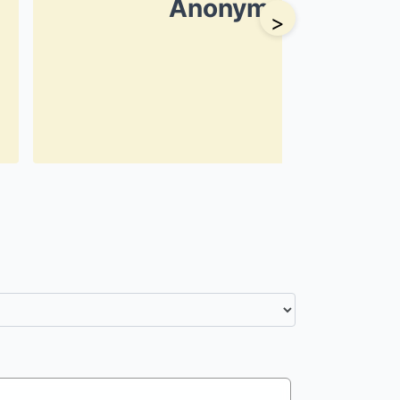
Anonymous
>