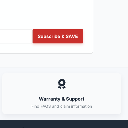
Subscribe & SAVE
Warranty & Support
Find FAQS and claim information