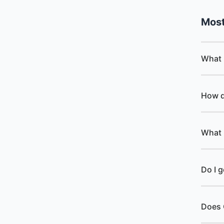
Mos
What 
How d
What 
Do I 
Does 