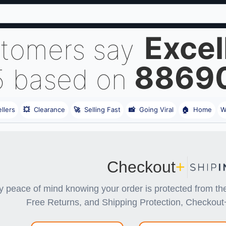
Excel
stomers say
8869
5 based on
llers
💥
Clearance
🚀
Selling Fast
📸
Going Viral
🏠
Home
W
Checkout
+
y peace of mind knowing your order is protected from 
Free Returns, and Shipping Protection, Checkout