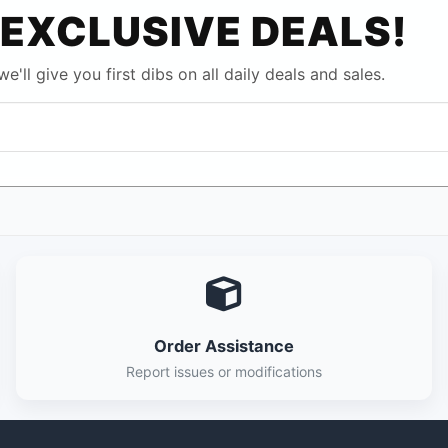
EXCLUSIVE DEALS!
e'll give you first dibs on all daily deals and sales.
Order Assistance
Report issues or modifications