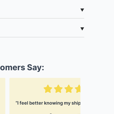
tomers Say:
“I feel better knowing my shipment is protec