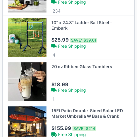
Free Shipping
234
10'' x 24.8'' Ladder Ball Steel -
Embark
$25.99
SAVE:
$39.01
Free Shipping
4
20 oz Ribbed Glass Tumblers
$18.99
Free Shipping
1
15Ft Patio Double-Sided Solar LED
Market Umbrella W Base & Crank
$155.99
SAVE:
$214
Free Shipping