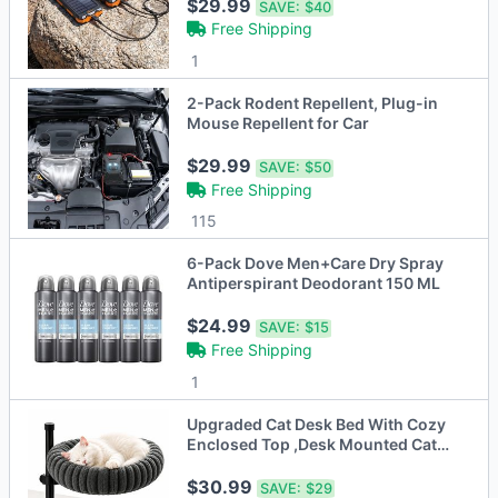
$29.99
SAVE:
$40
Free Shipping
1
2-Pack Rodent Repellent, Plug-in
Mouse Repellent for Car
$29.99
SAVE:
$50
Free Shipping
115
6-Pack Dove Men+Care Dry Spray
Antiperspirant Deodorant 150 ML
$24.99
SAVE:
$15
Free Shipping
1
Upgraded Cat Desk Bed With Cozy
Enclosed Top ,Desk Mounted Cat
Perch
$30.99
SAVE:
$29