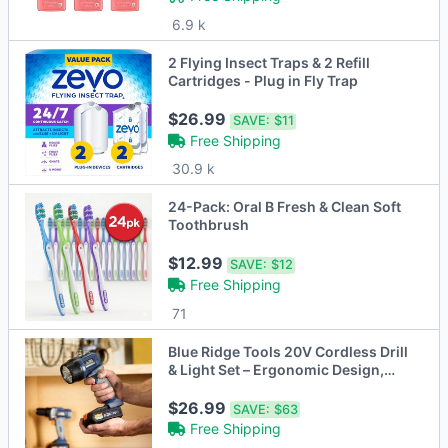
6.9 k
2 Flying Insect Traps & 2 Refill
Cartridges - Plug in Fly Trap
$26.99
SAVE:
$11
Free Shipping
30.9 k
24-Pack: Oral B Fresh & Clean Soft
Toothbrush
$12.99
SAVE:
$12
Free Shipping
71
Blue Ridge Tools 20V Cordless Drill
& Light Set – Ergonomic Design,
Complete DIY Kit
$26.99
SAVE:
$63
Free Shipping