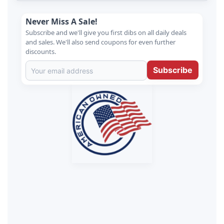
Never Miss A Sale!
Subscribe and we'll give you first dibs on all daily deals
and sales. We'll also send coupons for even further
discounts.
Subscribe