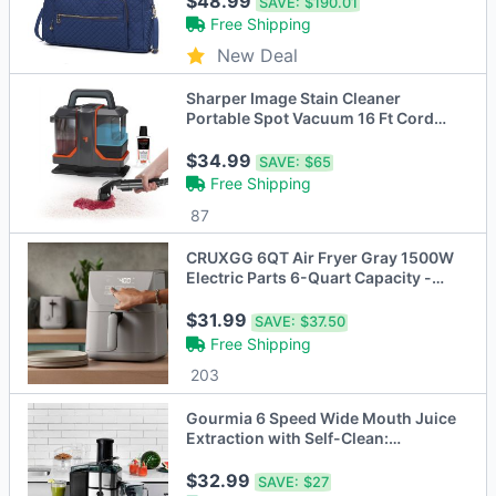
$48.99
SAVE:
$190.01
Free Shipping
New Deal
Sharper Image Stain Cleaner
Portable Spot Vacuum 16 Ft Cord
Black
$34.99
SAVE:
$65
Free Shipping
87
CRUXGG 6QT Air Fryer Gray 1500W
Electric Parts 6-Quart Capacity -
Open Box
$31.99
SAVE:
$37.50
Free Shipping
203
Gourmia 6 Speed Wide Mouth Juice
Extraction with Self-Clean:
Stainless Steel
$32.99
SAVE:
$27