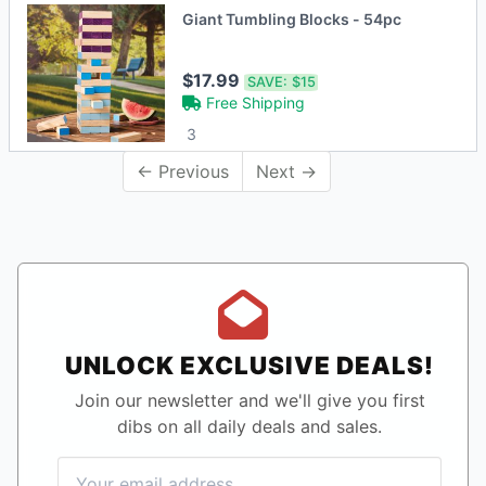
Giant Tumbling Blocks - 54pc
$17.99
SAVE:
$15
Free Shipping
3
← Previous
Next →
UNLOCK EXCLUSIVE DEALS!
Join our newsletter and we'll give you first
dibs on all daily deals and sales.