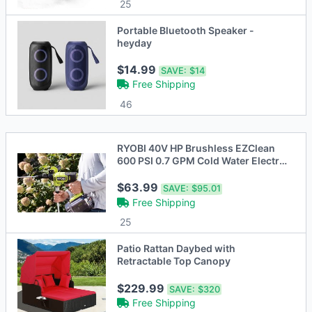
25
Portable Bluetooth Speaker -
heyday
$14.99
SAVE:
$14
Free Shipping
46
RYOBI 40V HP Brushless EZClean
600 PSI 0.7 GPM Cold Water Electric
Power Cl
$63.99
SAVE:
$95.01
Free Shipping
25
Patio Rattan Daybed with
Retractable Top Canopy
$229.99
SAVE:
$320
Free Shipping