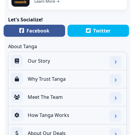
Learn More →
Let's Socialize!
Facebook
Twitter
About Tanga
Our Story
Why Trust Tanga
Meet The Team
How Tanga Works
About Our Deals