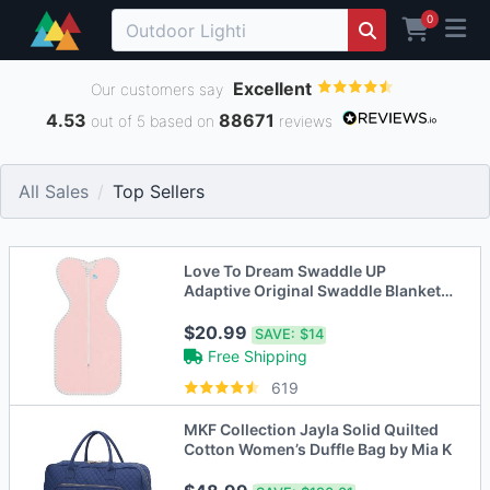
0
Excellent
Our customers say
4.53
88671
out of 5 based on
reviews
All Sales
Top Sellers
Love To Dream Swaddle UP
Adaptive Original Swaddle Blanket
Wrap
$20.99
SAVE:
$14
Free Shipping
619
MKF Collection Jayla Solid Quilted
Cotton Women’s Duffle Bag by Mia K