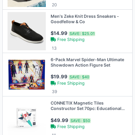
20
Men's Zeke Knit Dress Sneakers -
Goodfellow & Co
$14.99
SAVE:
$25.01
Free Shipping
13
6-Pack Marvel Spider-Man Ultimate
Showdown Action Figure Set
$19.99
SAVE:
$40
Free Shipping
39
CONNETIX Magnetic Tiles
Constructor Set 70pc: Educational
Focus on Creative
$49.99
SAVE:
$50
Free Shipping