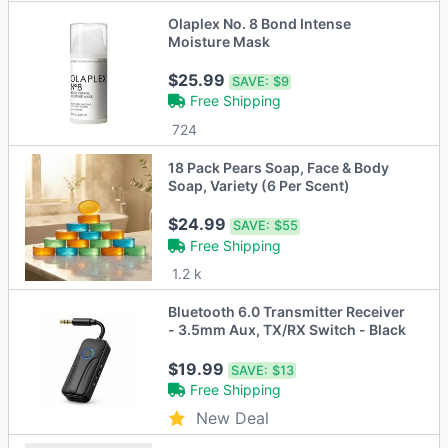
Olaplex No. 8 Bond Intense
Moisture Mask
$25.99
SAVE:
$9
Free Shipping
724
18 Pack Pears Soap, Face & Body
Soap, Variety (6 Per Scent)
$24.99
SAVE:
$55
Free Shipping
1.2 k
Bluetooth 6.0 Transmitter Receiver
- 3.5mm Aux, TX/RX Switch - Black
$19.99
SAVE:
$13
Free Shipping
New Deal