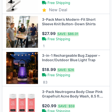
Free Shipping
New Deal
3-Pack Men’s Modern-Fit Short
Sleeve Knit Button-Down Shirts
$27.99
SAVE:
$86.01
Free Shipping
1
3-in-1 Rechargeable Bug Zapper –
Indoor/Outdoor Blue Light Trap
$18.99
SAVE:
$26
Free Shipping
83
3-Pack Neutrogena Body Clear Pink
Grapefruit Acne Body Wash, 8.5 fl.
oz
$20.99
SAVE:
$59
Free Shipping