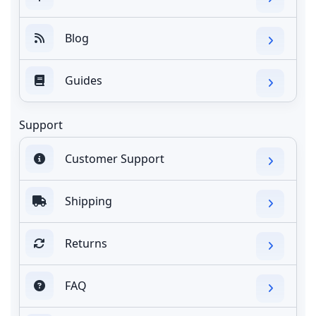
Blog
Guides
Support
Customer Support
Shipping
Returns
FAQ