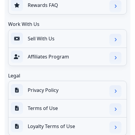
Rewards FAQ
Work With Us
Sell With Us
Affiliates Program
Legal
Privacy Policy
Terms of Use
Loyalty Terms of Use