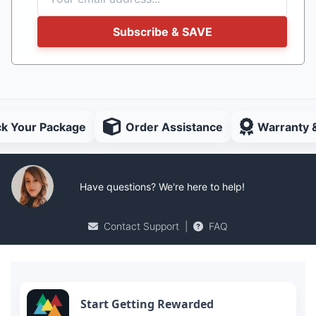
Subscribe & SAVE
ck Your Package
Order Assistance
Warranty 
Have questions? We're here to help!
Contact Support
|
FAQ
Start Getting Rewarded