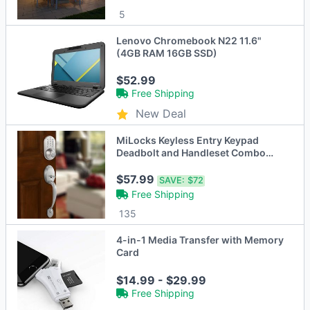
5
Lenovo Chromebook N22 11.6"
(4GB RAM 16GB SSD)
$52.99
Free Shipping
New Deal
MiLocks Keyless Entry Keypad
Deadbolt and Handleset Combo
Door Lock
$57.99
SAVE:
$72
Free Shipping
135
4-in-1 Media Transfer with Memory
Card
$14.99 - $29.99
Free Shipping