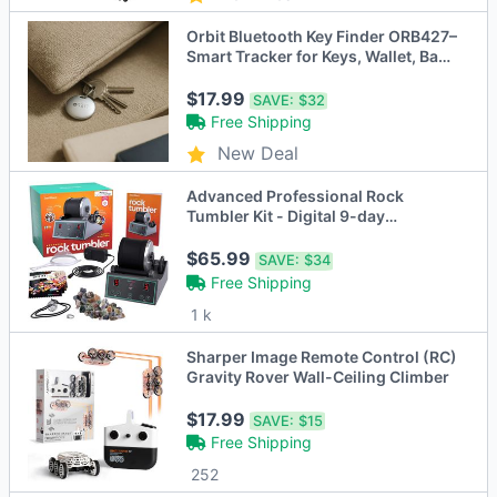
Orbit Bluetooth Key Finder ORB427–
Smart Tracker for Keys, Wallet, Bags
& More
$17.99
SAVE:
$32
Free Shipping
New Deal
Advanced Professional Rock
Tumbler Kit - Digital 9-day
Polishing Timer & 3 Speed Settings
$65.99
SAVE:
$34
Free Shipping
1 k
Sharper Image Remote Control (RC)
Gravity Rover Wall-Ceiling Climber
$17.99
SAVE:
$15
Free Shipping
252