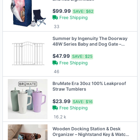
$99.99
SAVE:
$62
Free Shipping
33
Summer by Ingenuity The Doorway
48W Series Baby and Dog Gate –
White
$47.99
SAVE:
$25
Free Shipping
46
BruMate Era 30oz 100% Leakproof
Straw Tumblers
$23.99
SAVE:
$16
Free Shipping
16.2 k
Wooden Docking Station & Desk
Organizer – Nightstand Key & Watch
Holder