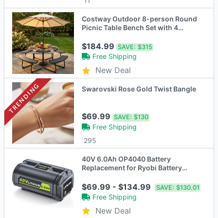
11
Costway Outdoor 8-person Round
Picnic Table Bench Set with 4
Benches & Umbrella Hole
$184.99
SAVE:
$315
Free Shipping
New Deal
TRENDING
Swarovski Rose Gold Twist Bangle
$69.99
SAVE:
$130
Free Shipping
295
40V 6.0Ah OP4040 Battery
Replacement for Ryobi Battery
Collection Cordless Power Tools
$69.99 - $134.99
SAVE:
$130.01
Free Shipping
New Deal