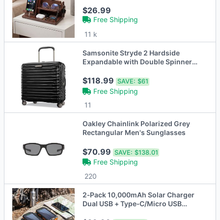
$26.99
Free Shipping
11 k
Samsonite Stryde 2 Hardside
Expandable with Double Spinner
Wheels, Medium Glider
$118.99
SAVE:
$61
Free Shipping
11
Oakley Chainlink Polarized Grey
Rectangular Men's Sunglasses
$70.99
SAVE:
$138.01
Free Shipping
220
2‑Pack 10,000mAh Solar Charger
Dual USB + Type‑C/Micro USB
Inputs