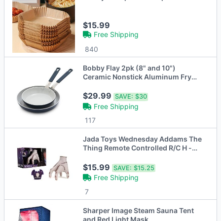
$15.99
Free Shipping
840
Bobby Flay 2pk (8" and 10")
Ceramic Nonstick Aluminum Fry
Pan Set Oxford Blue
$29.99
SAVE:
$30
Free Shipping
117
Jada Toys Wednesday Addams The
Thing Remote Controlled R/C H -
Open Box
$15.99
SAVE:
$15.25
Free Shipping
7
Sharper Image Steam Sauna Tent
and Red Light Mask