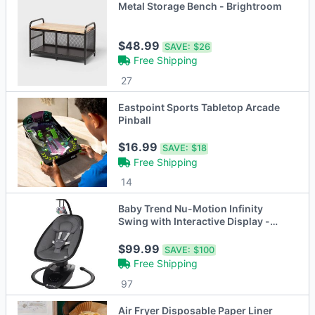
Metal Storage Bench - Brightroom
$48.99
SAVE:
$26
Free Shipping
27
Eastpoint Sports Tabletop Arcade
Pinball
$16.99
SAVE:
$18
Free Shipping
14
Baby Trend Nu-Motion Infinity
Swing with Interactive Display -
Midnight Black
$99.99
SAVE:
$100
Free Shipping
97
Air Fryer Disposable Paper Liner