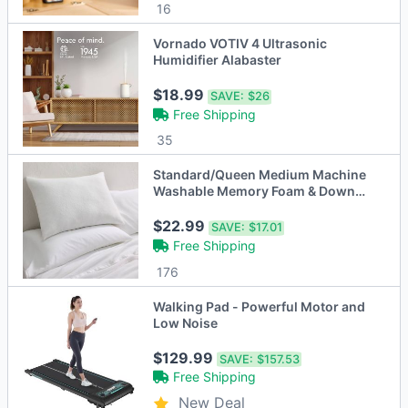
16
Vornado VOTIV 4 Ultrasonic
Humidifier Alabaster
$18.99
SAVE:
$26
Free Shipping
35
Standard/Queen Medium Machine
Washable Memory Foam & Down
Alternative Bed Pillow
$22.99
SAVE:
$17.01
Free Shipping
176
Walking Pad - Powerful Motor and
Low Noise
$129.99
SAVE:
$157.53
Free Shipping
New Deal