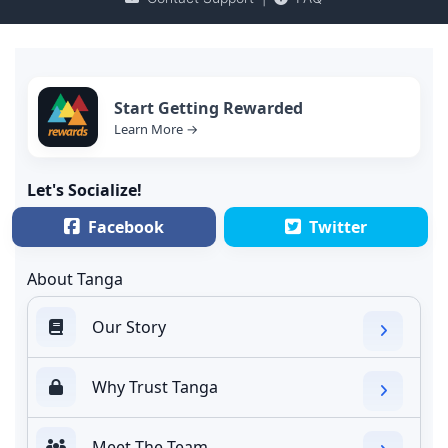
Start Getting Rewarded
Learn More →
Let's Socialize!
Facebook
Twitter
About Tanga
Our Story
Why Trust Tanga
Meet The Team