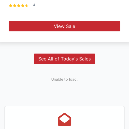
4
View Sale
See All of Today's Sales
Unable to load.