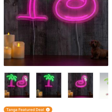
Tanga Featured Deal