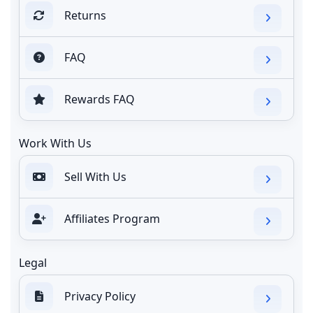
Returns
FAQ
Rewards FAQ
Work With Us
Sell With Us
Affiliates Program
Legal
Privacy Policy