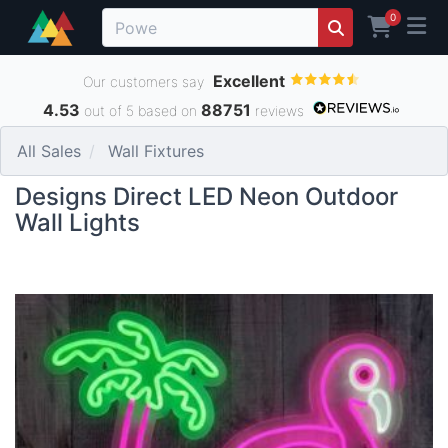
0
Excellent
Our customers say
4.53
88751
out of 5 based on
reviews
All Sales
Wall Fixtures
Designs Direct LED Neon Outdoor
Wall Lights