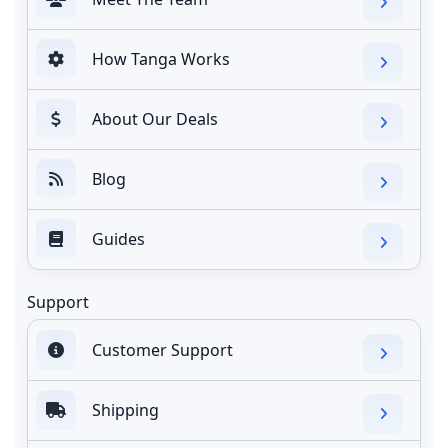
How Tanga Works
About Our Deals
Blog
Guides
Support
Customer Support
Shipping