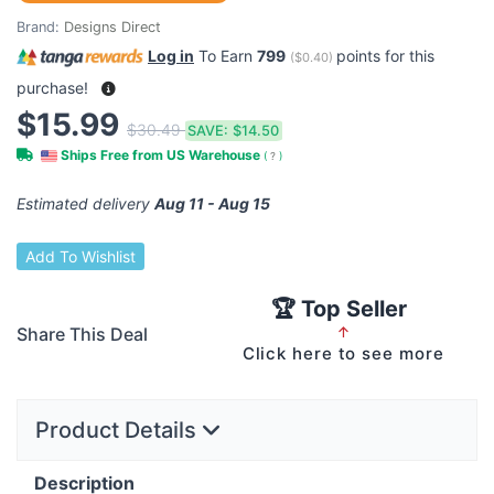
Brand:
Designs Direct
Log in
To Earn
799
points for this
(
$0.40
)
purchase!
$15.99
$30.49
SAVE:
$14.50
Ships Free from US Warehouse
(
?
)
Estimated delivery
Aug 11 - Aug 15
Add To Wishlist
🏆 Top Seller
Share This Deal
↑
Click here to see more
Product Details
Description