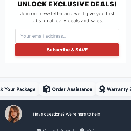
UNLOCK EXCLUSIVE DEALS!
Join our newsletter and we'll give you first
dibs on all daily deals and sales.
Subscribe & SAVE
ck Your Package
Order Assistance
Warranty 
Have questions? We're here to help!
Contact Support
|
FAQ