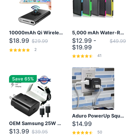
10000mAh Qi Wireless Power Bank B Portable Charger W/ Silicone Suction Cup
5,000 mAh Water-Resistant Solar Power Bank
$18.99
$12.99 -
$29.99
$49.99
$19.99
2
41
Save 65%
Aduro PowerUp Squared 3 Outlet & 3 USB Charging Station
OEM Samsung 25W Super Fast Charger/with cable For Samsung Note 8,9,10,10+
$14.99
$13.99
$39.95
50