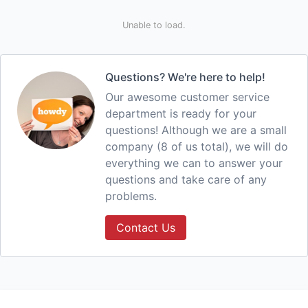
Unable to load.
Questions? We're here to help!
Our awesome customer service
department is ready for your
questions! Although we are a small
company (8 of us total), we will do
everything we can to answer your
questions and take care of any
problems.
Contact Us