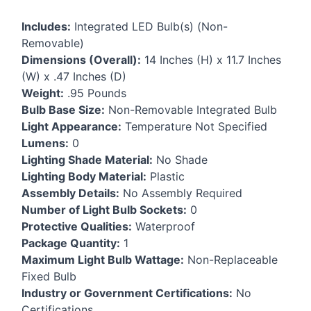
Includes:
Integrated
LED
Bulb(s) (Non-
Removable)
Dimensions (Overall):
14 Inches (H) x 11.7 Inches
(W) x .47 Inches (D)
Weight:
.95 Pounds
Bulb Base Size:
Non-Removable Integrated Bulb
Light Appearance:
Temperature Not Specified
Lumens:
0
Lighting Shade Material:
No Shade
Lighting Body Material:
Plastic
Assembly Details:
No Assembly Required
Number of Light Bulb Sockets:
0
Protective Qualities:
Waterproof
Package Quantity:
1
Maximum Light Bulb Wattage:
Non-Replaceable
Fixed Bulb
Industry or Government Certifications:
No
Certifications