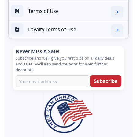
Terms of Use
Loyalty Terms of Use
Never Miss A Sale!
Subscribe and we'll give you first dibs on all daily deals
and sales. We'll also send coupons for even further
discounts.
Subscribe