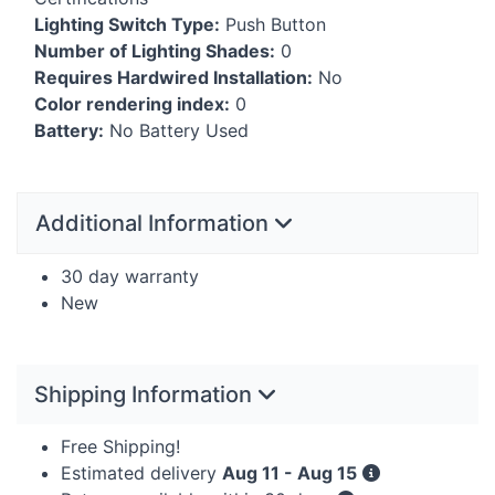
Lighting Switch Type:
Push Button
Number of Lighting Shades:
0
Requires Hardwired Installation:
No
Color rendering index:
0
Battery:
No Battery Used
Additional Information
30 day warranty
New
Shipping Information
Free Shipping!
Estimated delivery
Aug 11 - Aug 15