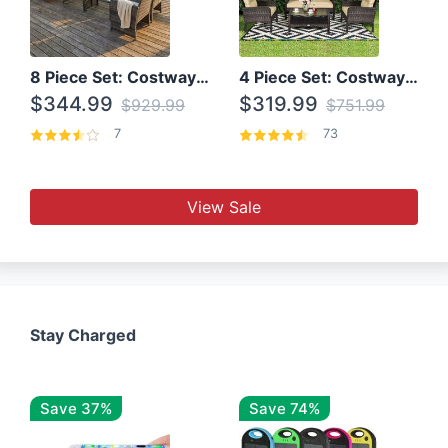
8 Piece Set: Costway Outdoor Rattan Set With Glass Table Top
4 Piece Set: Costway Patio Rattan Set With Coffee Table
$344.99
$319.99
$929.99
$751.99
7
73
View Sale
Stay Charged
Save 37%
Save 74%