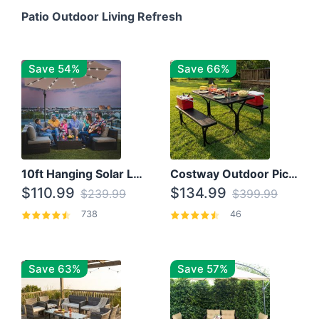
Patio Outdoor Living Refresh
Save 54%
Save 66%
10ft Hanging Solar LED Patio Umbrella with Cross Base
Costway Outdoor Picnic Table
$110.99
$134.99
$239.99
$399.99
738
46
Save 63%
Save 57%