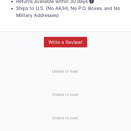
Returns available within 30 days
Ships to U.S. (No AK/HI, No P.O. Boxes, and No
Military Addresses)
Write a Review!
Unable to load.
Unable to load.
Unable to load.