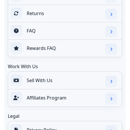
Returns
FAQ
Rewards FAQ
Work With Us
Sell With Us
Affiliates Program
Legal
Privacy Policy