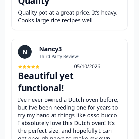
Quality
Quality pot at a great price. It’s heavy.
Cooks large rice recipes well.
Nancy3
N
Third Party Review
•
05/10/2026
Beautiful yet
functional!
I’ve never owned a Dutch oven before,
but I’ve been needing one for years to
try my hand at things like osso bucco.
I absolutely love this Dutch oven! It’s
the perfect size, and hopefully I can
get enough nerve to make my own