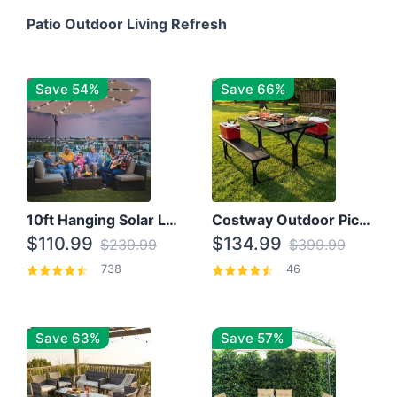
Patio Outdoor Living Refresh
Save 54%
Save 66%
10ft Hanging Solar LED Patio Umbrella with Cross Base
Costway Outdoor Picnic Table
$110.99
$134.99
$239.99
$399.99
738
46
Save 63%
Save 57%