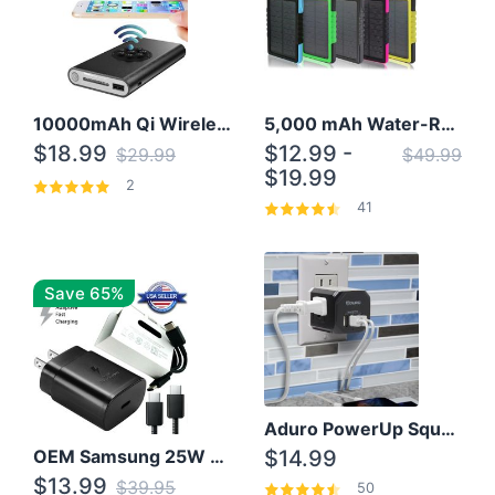
10000mAh Qi Wireless Power Bank B Portable Charger W/ Silicone Suction Cup
5,000 mAh Water-Resistant Solar Power Bank
$18.99
$12.99 -
$29.99
$49.99
$19.99
2
41
Save 65%
Aduro PowerUp Squared 3 Outlet & 3 USB Charging Station
OEM Samsung 25W Super Fast Charger/with cable For Samsung Note 8,9,10,10+
$14.99
$13.99
$39.95
50