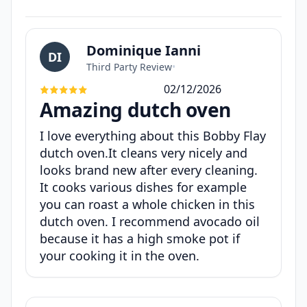
Dominique Ianni
DI
Third Party Review
•
02/12/2026
Amazing dutch oven
I love everything about this Bobby Flay
dutch oven.It cleans very nicely and
looks brand new after every cleaning.
It cooks various dishes for example
you can roast a whole chicken in this
dutch oven. I recommend avocado oil
because it has a high smoke pot if
your cooking it in the oven.