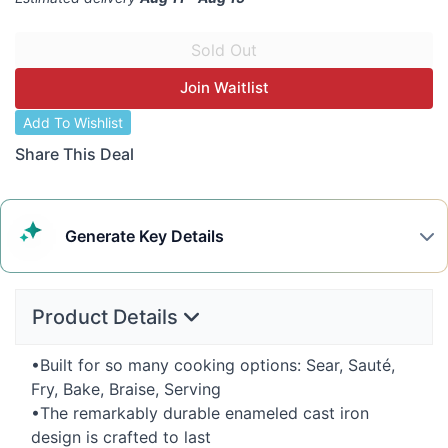
Join Waitlist
Add To Wishlist
Share This Deal
Generate
Key Details
Product Details
•Built for so many cooking options: Sear, Sauté,
Fry, Bake, Braise, Serving
•The remarkably durable enameled cast iron
design is crafted to last