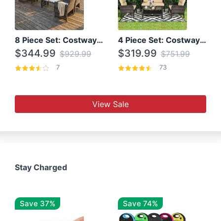
8 Piece Set: Costway Outdoor Rattan Set With Glass Table Top
4 Piece Set: Costway Patio Rattan Set With Coffee Table
$344.99
$319.99
$929.99
$751.99
7
73
View Sale
Stay Charged
Save 37%
Save 74%