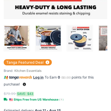
Tanga Featured Deal
Brand:
Kitchen Essentials
Log in
To Earn
0
points for this
(
$0.00
)
purchase!
$79.99
SAVE:
$43
Ships Free from US Warehouse
(
?
)
Estimated delivery
Aug 11 - Aug 15