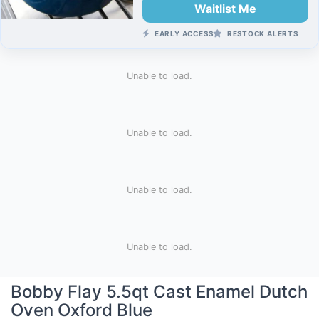
Waitlist Me
EARLY ACCESS
RESTOCK ALERTS
Unable to load.
Unable to load.
Unable to load.
Unable to load.
Bobby Flay 5.5qt Cast Enamel Dutch
Oven Oxford Blue