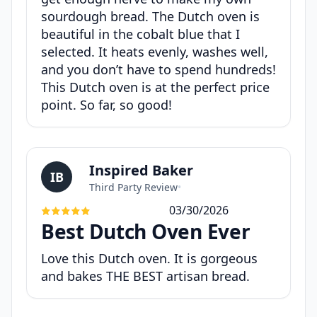
sourdough bread. The Dutch oven is
beautiful in the cobalt blue that I
selected. It heats evenly, washes well,
and you don’t have to spend hundreds!
This Dutch oven is at the perfect price
point. So far, so good!
Inspired Baker
IB
Third Party Review
•
03/30/2026
Best Dutch Oven Ever
Love this Dutch oven. It is gorgeous
and bakes THE BEST artisan bread.