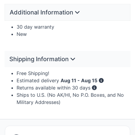
Additional Information
30 day warranty
New
Shipping Information
Free Shipping!
Estimated delivery
Aug 11 - Aug 15
Returns available within 30 days
Ships to U.S. (No AK/HI, No P.O. Boxes, and No
Military Addresses)