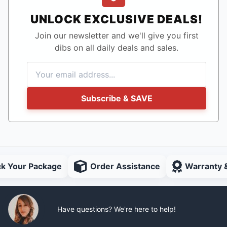
UNLOCK EXCLUSIVE DEALS!
Join our newsletter and we'll give you first
dibs on all daily deals and sales.
Subscribe & SAVE
ck Your Package
Order Assistance
Warranty 
Have questions? We're here to help!