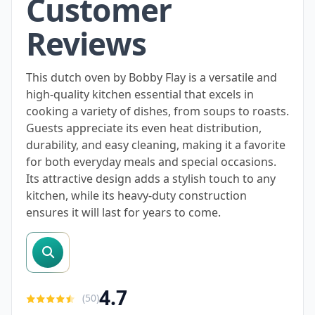
Customer
Reviews
This dutch oven by Bobby Flay is a versatile and
high-quality kitchen essential that excels in
cooking a variety of dishes, from soups to roasts.
Guests appreciate its even heat distribution,
durability, and easy cleaning, making it a favorite
for both everyday meals and special occasions.
Its attractive design adds a stylish touch to any
kitchen, while its heavy-duty construction
ensures it will last for years to come.
search reviews
4.7
(
50
)