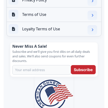
Terms of Use
Loyalty Terms of Use
Never Miss A Sale!
Subscribe and we'll give you first dibs on all daily deals
and sales. We'll also send coupons for even further
discounts.
Subscribe