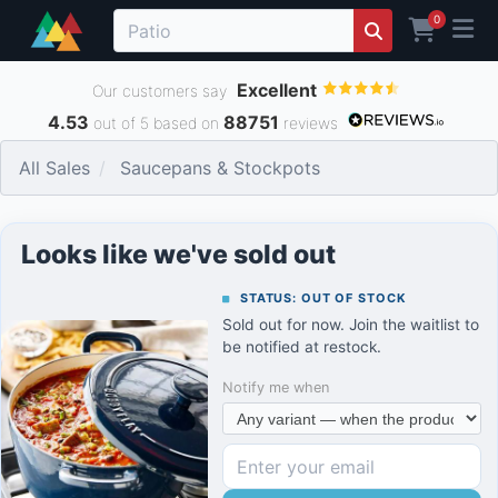
0
Excellent
Our customers say
4.53
88751
out of 5 based on
reviews
All Sales
Saucepans & Stockpots
Looks like we've sold out
STATUS: OUT OF STOCK
Sold out for now. Join the waitlist to
be notified at restock.
Notify me when