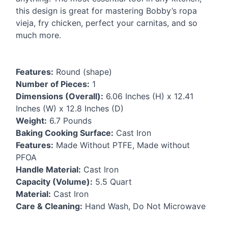
this design is great for mastering Bobby’s ropa
vieja, fry chicken, perfect your carnitas, and so
much more.
Features:
Round (shape)
Number of Pieces:
1
Dimensions (Overall):
6.06 Inches (H) x 12.41
Inches (W) x 12.8 Inches (D)
Weight:
6.7 Pounds
Baking Cooking Surface:
Cast Iron
Features:
Made Without
PTFE
, Made without
PFOA
Handle Material:
Cast Iron
Capacity (Volume):
5.5 Quart
Material:
Cast Iron
Care & Cleaning:
Hand Wash, Do Not Microwave