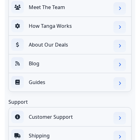
Meet The Team
How Tanga Works
About Our Deals
Blog
Guides
Support
Customer Support
Shipping