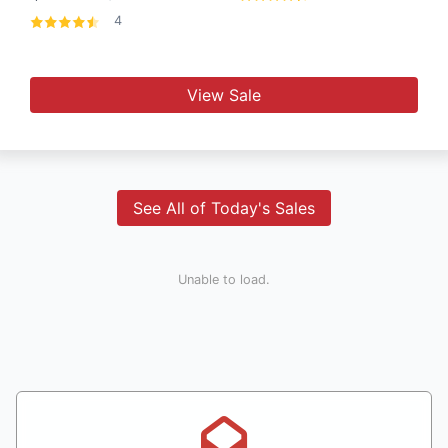
4
View Sale
See All of Today's Sales
Unable to load.