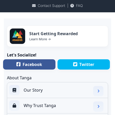
Contact Support
|
FAQ
Start Getting Rewarded
Learn More →
Let's Socialize!
Facebook
Twitter
About Tanga
Our Story
Why Trust Tanga