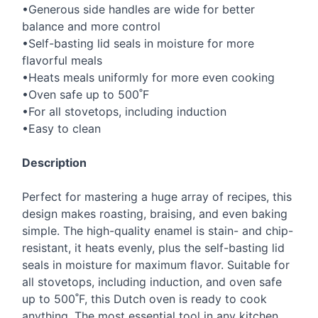
•Generous side handles are wide for better
balance and more control
•Self-basting lid seals in moisture for more
flavorful meals
•Heats meals uniformly for more even cooking
•Oven safe up to 500˚F
•For all stovetops, including induction
•Easy to clean
Description
Perfect for mastering a huge array of recipes, this
design makes roasting, braising, and even baking
simple. The high-quality enamel is stain- and chip-
resistant, it heats evenly, plus the self-basting lid
seals in moisture for maximum flavor. Suitable for
all stovetops, including induction, and oven safe
up to 500˚F, this Dutch oven is ready to cook
anything. The most essential tool in any kitchen,