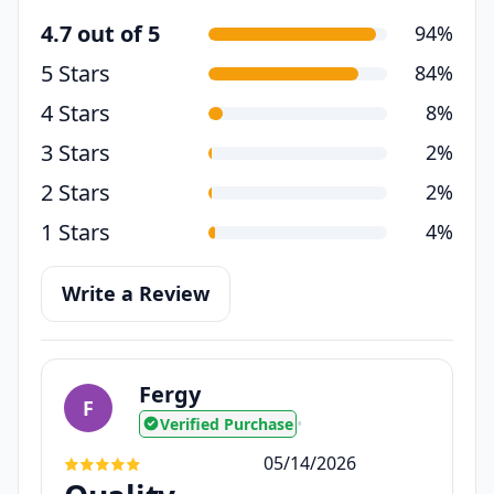
4.7 out of 5
94%
5 Stars
84%
4 Stars
8%
3 Stars
2%
2 Stars
2%
1 Stars
4%
Write a Review
Fergy
F
Verified Purchase
•
05/14/2026