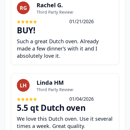
Rachel G.
RG
Third Party Review
•
01/21/2026
BUY!
Such a great Dutch oven. Already
made a few dinner’s with it and I
absolutely love it.
Linda HM
LH
Third Party Review
•
01/04/2026
5.5 qt Dutch oven
We love this Dutch oven. Use it several
times a week. Great quality.