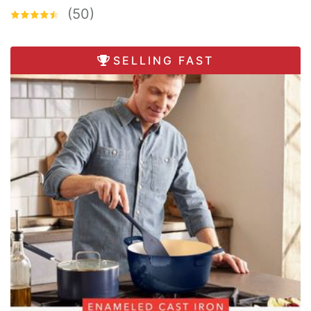
(50)
SELLING FAST