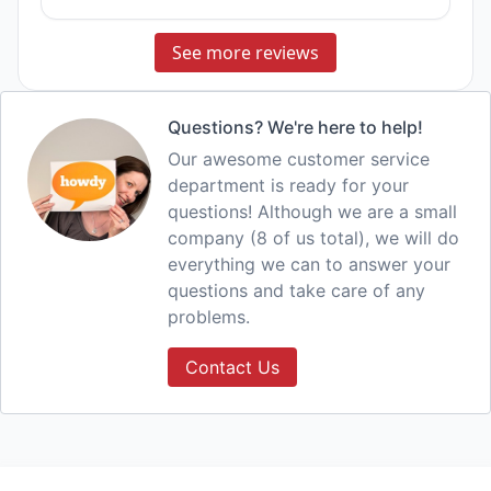
See more reviews
Questions? We're here to help!
Our awesome customer service
department is ready for your
questions! Although we are a small
company (8 of us total), we will do
everything we can to answer your
questions and take care of any
problems.
Contact Us