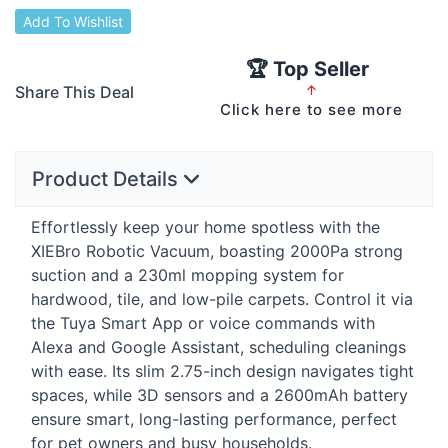
Add To Wishlist
🏆 Top Seller
Share This Deal
↑
Click here to see more
Product Details
Effortlessly keep your home spotless with the
XIEBro Robotic Vacuum, boasting 2000Pa strong
suction and a 230ml mopping system for
hardwood, tile, and low-pile carpets. Control it via
the Tuya Smart App or voice commands with
Alexa and Google Assistant, scheduling cleanings
with ease. Its slim 2.75-inch design navigates tight
spaces, while 3D sensors and a 2600mAh battery
ensure smart, long-lasting performance, perfect
for pet owners and busy households.