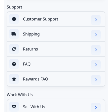
Support
Customer Support
Shipping
Returns
FAQ
Rewards FAQ
Work With Us
Sell With Us