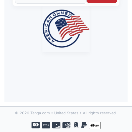
© 2026 Tanga.com • United States • All rights reserved.