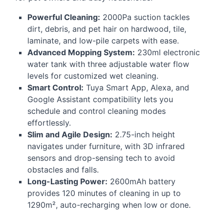
Powerful Cleaning:
2000Pa suction tackles
dirt, debris, and pet hair on hardwood, tile,
laminate, and low-pile carpets with ease.
Advanced Mopping System:
230ml electronic
water tank with three adjustable water flow
levels for customized wet cleaning.
Smart Control:
Tuya Smart App, Alexa, and
Google Assistant compatibility lets you
schedule and control cleaning modes
effortlessly.
Slim and Agile Design:
2.75-inch height
navigates under furniture, with 3D infrared
sensors and drop-sensing tech to avoid
obstacles and falls.
Long-Lasting Power:
2600mAh battery
provides 120 minutes of cleaning in up to
1290m², auto-recharging when low or done.