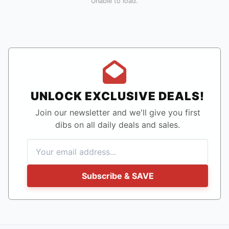
Unable to load.
UNLOCK EXCLUSIVE DEALS!
Join our newsletter and we'll give you first
dibs on all daily deals and sales.
Subscribe & SAVE