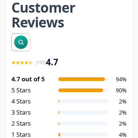
Customer
Reviews
search reviews
4.7
(
155
)
4.7 out of 5
94%
5 Stars
90%
4 Stars
2%
3 Stars
2%
2 Stars
2%
1 Stars
4%