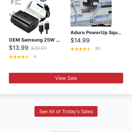
Aduro PowerUp Squared 3 Outlet & 3 USB Charging Station
OEM Samsung 25W Super Fast Charger/with cable For Samsung Note 8,9,10,10+
$14.99
$13.99
$39.95
50
4
View Sale
See All of Today's Sales