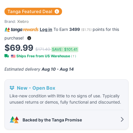
Tanga Featured Deal
Brand:
Xiebro
Log in
To Earn
3499
points for this
(
$1.75
)
purchase!
$69.99
$171.40
SAVE:
$101.41
Ships Free from US Warehouse
(
?
)
Estimated delivery
Aug 10 - Aug 14
New - Open Box
Like-new condition with little to no signs of use. Typically
unused returns or demos, fully functional and discounted.
Backed by the Tanga Promise