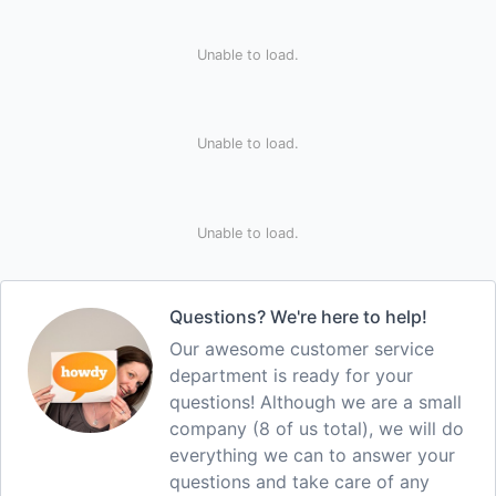
Unable to load.
Unable to load.
Unable to load.
Questions? We're here to help!
Our awesome customer service
department is ready for your
questions! Although we are a small
company (8 of us total), we will do
everything we can to answer your
questions and take care of any