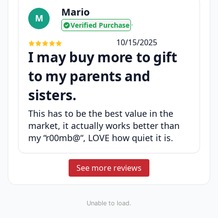
Mario
M
Verified Purchase
•
10/15/2025
I may buy more to gift
to my parents and
sisters.
This has to be the best value in the
market, it actually works better than
my “r00mb@“, LOVE how quiet it is.
See more reviews
Unable to load.