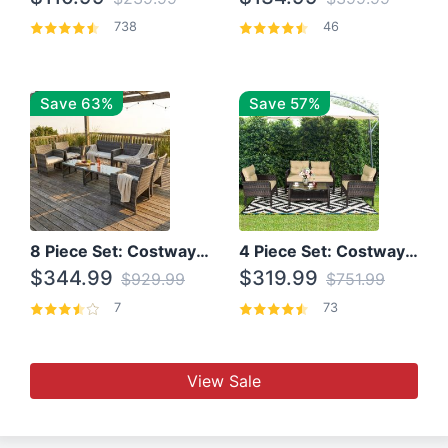
738
46
Save 63%
Save 57%
8 Piece Set: Costway Outdoor Rattan Set With Glass Table Top
4 Piece Set: Costway Patio Rattan Set With Coffee Table
$344.99
$319.99
$929.99
$751.99
7
73
View Sale