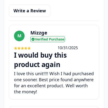
Write a Review
Mizzge
M
Verified Purchase
•
10/31/2025
I would buy this
product again
I love this unit!!!! Wish I had purchased
one sooner. Best price found anywhere
for an excellent product. Well worth
the money!