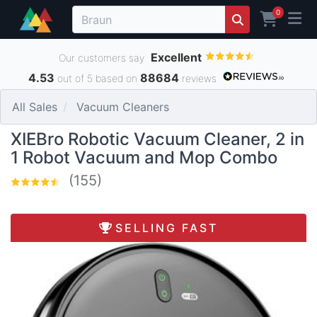
0
Excellent
Our customers say
4.53
88684
out of 5 based on
reviews
All Sales
Vacuum Cleaners
XIEBro Robotic Vacuum Cleaner, 2 in
1 Robot Vacuum and Mop Combo
(155)
SELLING FAST