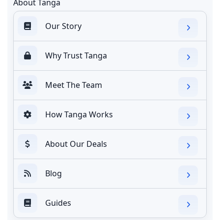
About Tanga
Our Story
Why Trust Tanga
Meet The Team
How Tanga Works
About Our Deals
Blog
Guides