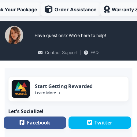
ck Your Package
Order Assistance
Warranty 
Have questions? We're here to help!
Contact Support
|
FAQ
Start Getting Rewarded
Learn More →
Let's Socialize!
Facebook
Twitter