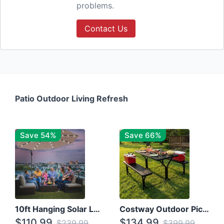
problems.
Contact Us
Patio Outdoor Living Refresh
Save 54%
Save 66%
10ft Hanging Solar LED Patio Umbrella with Cross Base
Costway Outdoor Picnic Table
$110.99
$134.99
$239.99
$399.99