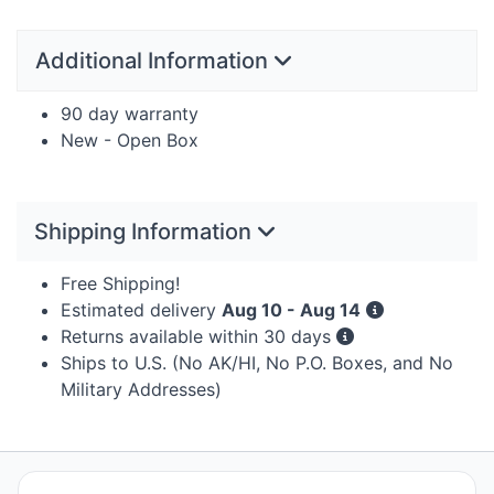
Additional Information
90 day warranty
New - Open Box
Shipping Information
Free Shipping!
Estimated delivery
Aug 10 - Aug 14
Returns available within 30 days
Ships to U.S. (No AK/HI, No P.O. Boxes, and No
Military Addresses)