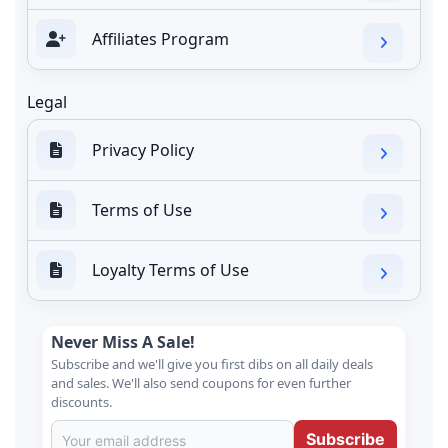
Affiliates Program
Legal
Privacy Policy
Terms of Use
Loyalty Terms of Use
Never Miss A Sale!
Subscribe and we'll give you first dibs on all daily deals
and sales. We'll also send coupons for even further
discounts.
Subscribe