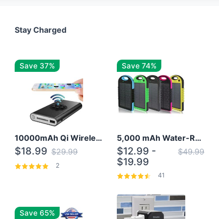
Stay Charged
Save 37%
Save 74%
10000mAh Qi Wireless Power Bank B Portable Charger W/ Silicone Suction Cup
5,000 mAh Water-Resistant Solar Power Bank
$18.99
$12.99 -
$29.99
$49.99
$19.99
2
41
Save 65%