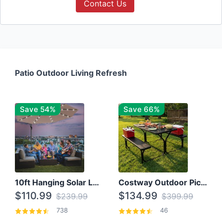
Contact Us
Patio Outdoor Living Refresh
Save 54%
Save 66%
10ft Hanging Solar LED Patio Umbrella with Cross Base
Costway Outdoor Picnic Table
$110.99
$134.99
$239.99
$399.99
738
46