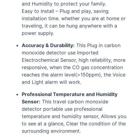
and Humidity to protect your family.
Easy to Install – Plug and play, saving
installation time. whether you are at home or
traveling, it can be hung anywhere with a
power supply.
Accuracy & Durability:
This Plug in carbon
monoxide detector use Imported
Electrochemical Sensor, high reliability, more
responsive, when the CO gas concentration
reaches the alarm level(>150ppm), the Voice
and Light alarm will work.
Professional Temperature and Humidity
Sensor:
This travel carbon monoxide
detector portable use professional
temperature and humidity sensor, Allows you
to see at a glance, Clear the condition of the
surrounding environment.