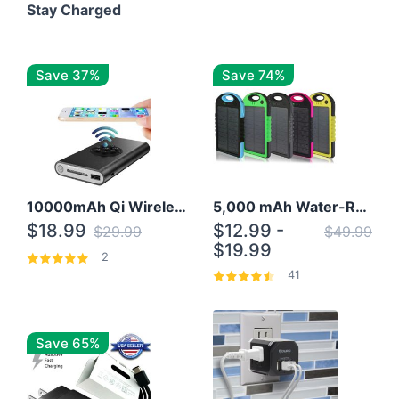
Stay Charged
Save 37%
Save 74%
10000mAh Qi Wireless Power Bank B Portable Charger W/ Silicone Suction Cup
5,000 mAh Water-Resistant Solar Power Bank
$18.99
$12.99 -
$29.99
$49.99
$19.99
2
41
Save 65%