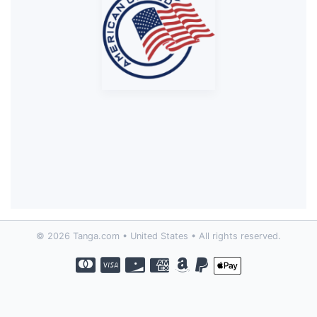
© 2026 Tanga.com • United States • All rights reserved.