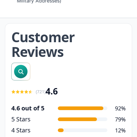
Military Addresses)
Customer
Reviews
search reviews
4.6
(
721
)
4.6 out of 5
92%
5 Stars
79%
4 Stars
12%