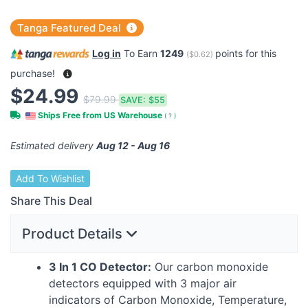
Tanga Featured Deal
Log in
To Earn
1249
points for this
(
$0.62
)
purchase!
$24.99
$79.99
SAVE:
$55
Ships Free from US Warehouse
(
?
)
Estimated delivery
Aug 12 - Aug 16
Add To Wishlist
Share This Deal
Product Details
3 In 1 CO Detector:
Our carbon monoxide
detectors equipped with 3 major air
indicators of Carbon Monoxide, Temperature,