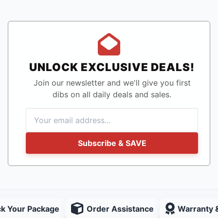
UNLOCK EXCLUSIVE DEALS!
Join our newsletter and we'll give you first
dibs on all daily deals and sales.
Subscribe & SAVE
ck Your Package
Order Assistance
Warranty 