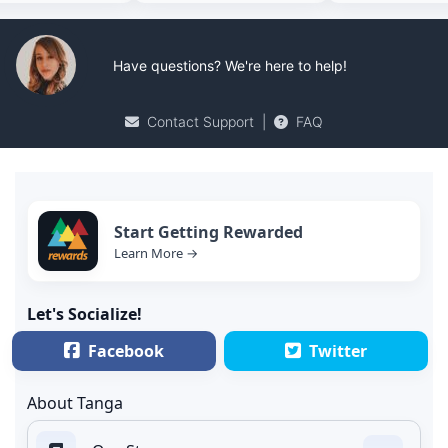
Have questions? We're here to help!
Contact Support
|
FAQ
Start Getting Rewarded
Learn More →
Let's Socialize!
Facebook
Twitter
About Tanga