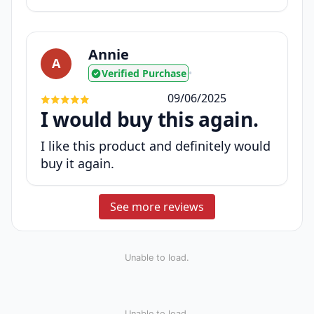
Annie
A
Verified Purchase
•
09/06/2025
I would buy this again.
I like this product and definitely would
buy it again.
See more reviews
Unable to load.
Unable to load.