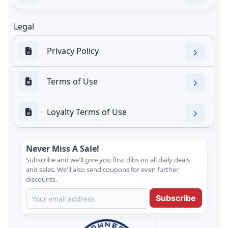
Legal
Privacy Policy
Terms of Use
Loyalty Terms of Use
Never Miss A Sale!
Subscribe and we'll give you first dibs on all daily deals
and sales. We'll also send coupons for even further
discounts.
Subscribe