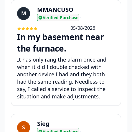
MMANCUSO
M
Verified Purchase
•
05/08/2026
In my basement near
the furnace.
It has only rang the alarm once and
when it did I double checked with
another device I had and they both
had the same reading. Needless to
say, I called a service to inspect the
situation and make adjustments.
Sieg
S
Verified Purchase
•