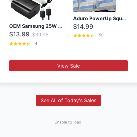
Aduro PowerUp Squared 3 Outlet & 3 USB Charging Station
OEM Samsung 25W Super Fast Charger/with cable For Samsung Note 8,9,10,10+
$14.99
$13.99
$39.95
50
4
View Sale
See All of Today's Sales
Unable to load.