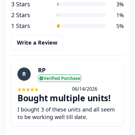
3 Stars
3%
2 Stars
1%
1 Stars
5%
Write a Review
RP
R
Verified Purchase
•
06/14/2026
Bought multiple units!
I bought 3 of these units and all seem
to be working well till date.