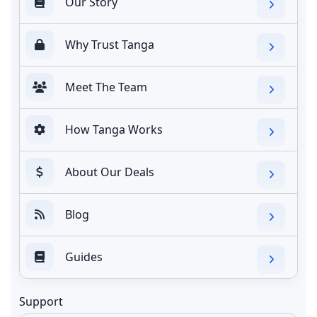
Our Story
Why Trust Tanga
Meet The Team
How Tanga Works
About Our Deals
Blog
Guides
Support