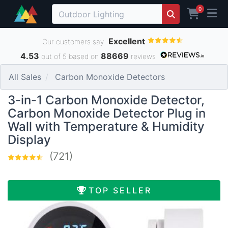
0
Excellent
Our customers say
4.53
88669
out of 5 based on
reviews
All Sales
Carbon Monoxide Detectors
3-in-1 Carbon Monoxide Detector,
Carbon Monoxide Detector Plug in
Wall with Temperature & Humidity
Display
(721)
TOP SELLER