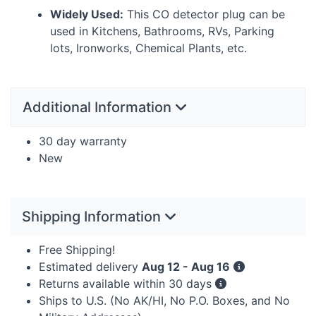
Widely Used:
This CO detector plug can be
used in Kitchens, Bathrooms, RVs, Parking
lots, Ironworks, Chemical Plants, etc.
Additional Information
30 day warranty
New
Shipping Information
Free Shipping!
Estimated delivery
Aug 12 - Aug 16
Returns available within 30 days
Ships to U.S. (No AK/HI, No P.O. Boxes, and No