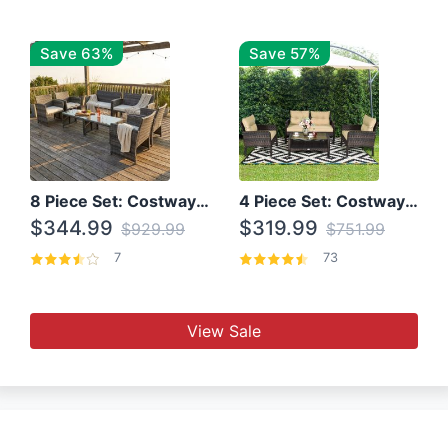
Save 63%
Save 57%
8 Piece Set: Costway Outdoor Rattan Set With Glass Table Top
4 Piece Set: Costway Patio Rattan Set With Coffee Table
$344.99
$319.99
$929.99
$751.99
7
73
View Sale