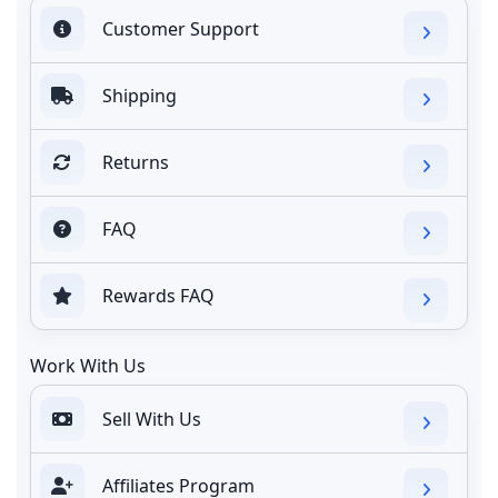
Customer Support
Shipping
Returns
FAQ
Rewards FAQ
Work With Us
Sell With Us
Affiliates Program