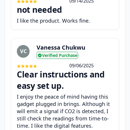
09/14/2025
not needed
I like the product. Works fine.
Vanessa Chukwu
VC
Verified Purchase
•
09/06/2025
Clear instructions and
easy set up.
I enjoy the peace of mind having this
gadget plugged in brings. Although it
will emit a signal if CO2 is detected, I
still check the readings from time-to-
time. I like the digital features.