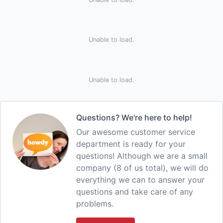
Unable to load.
Unable to load.
Questions? We're here to help!
Our awesome customer service
department is ready for your
questions! Although we are a small
company (8 of us total), we will do
everything we can to answer your
questions and take care of any
problems.