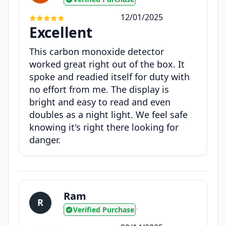
12/01/2025
Excellent
This carbon monoxide detector
worked great right out of the box. It
spoke and readied itself for duty with
no effort from me. The display is
bright and easy to read and even
doubles as a night light. We feel safe
knowing it's right there looking for
danger.
Ram
R
Verified Purchase
•