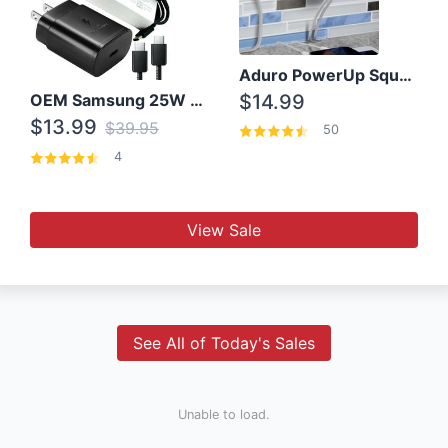
Aduro PowerUp Squared 3 Outlet & 3 USB Charging Station
OEM Samsung 25W Super Fast Charger/with cable For Samsung Note 8,9,10,10+
$14.99
$13.99
$39.95
50
4
View Sale
See All of Today's Sales
Unable to load.