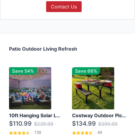
Contact Us
Patio Outdoor Living Refresh
Save 54%
Save 66%
10ft Hanging Solar LED Patio Umbrella with Cross Base
Costway Outdoor Picnic Table
$110.99
$134.99
$239.99
$399.99
738
46