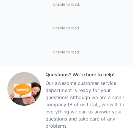
Unable to load.
Unable to load.
Unable to load.
Questions? We're here to help!
Our awesome customer service
department is ready for your
questions! Although we are a small
company (8 of us total), we will do
everything we can to answer your
questions and take care of any
problems.