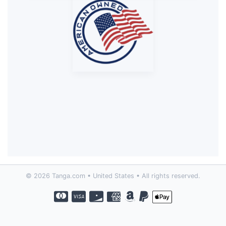
© 2026 Tanga.com • United States • All rights reserved.