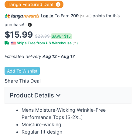
Tanga Featured Deal
Log in
To Earn
799
points for this
(
$0.40
)
purchase!
$15.99
$29.99
SAVE:
$15
Ships Free from US Warehouse
(
?
)
Estimated delivery
Aug 12 - Aug 17
Add To Wishlist
Share This Deal
Product Details
Mens Moisture-Wicking Wrinkle-Free
Performance Tops (S-2XL)
Moisture-wicking
Regular-fit design