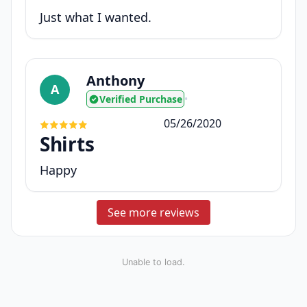
Just what I wanted.
Anthony
A
Verified Purchase
•
05/26/2020
Shirts
Happy
See more reviews
Unable to load.