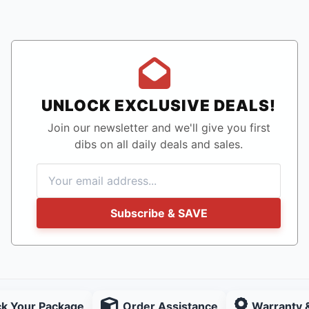
UNLOCK EXCLUSIVE DEALS!
Join our newsletter and we'll give you first
dibs on all daily deals and sales.
Subscribe & SAVE
ck Your Package
Order Assistance
Warranty 