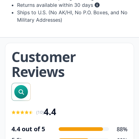
Returns available within 30 days
Ships to U.S. (No AK/HI, No P.O. Boxes, and No
Military Addresses)
Customer
Reviews
search reviews
4.4
(
10
)
4.4 out of 5
88%