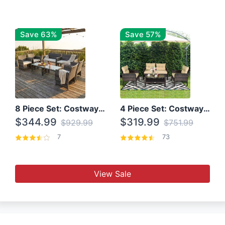
Save 63%
Save 57%
8 Piece Set: Costway Outdoor Rattan Set With Glass Table Top
4 Piece Set: Costway Patio Rattan Set With Coffee Table
$344.99
$319.99
$929.99
$751.99
7
73
View Sale