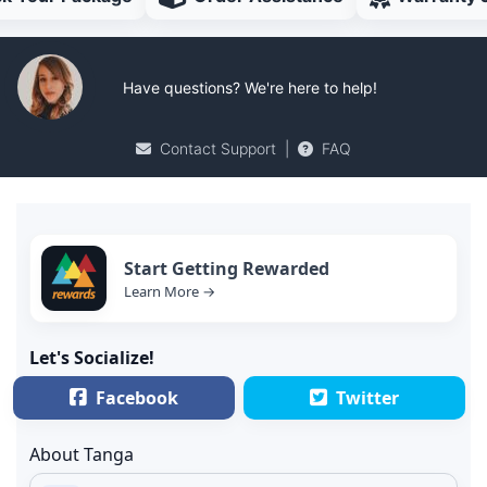
Have questions? We're here to help!
Contact Support
|
FAQ
Start Getting Rewarded
Learn More →
Let's Socialize!
Facebook
Twitter
About Tanga