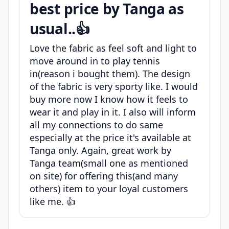
best price by Tanga as
usual..👍
Love the fabric as feel soft and light to
move around in to play tennis
in(reason i bought them). The design
of the fabric is very sporty like. I would
buy more now I know how it feels to
wear it and play in it. I also will inform
all my connections to do same
especially at the price it's available at
Tanga only. Again, great work by
Tanga team(small one as mentioned
on site) for offering this(and many
others) item to your loyal customers
like me. 👍