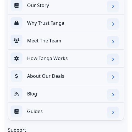
Our Story
Why Trust Tanga
Meet The Team
How Tanga Works
About Our Deals
Blog
Guides
Support