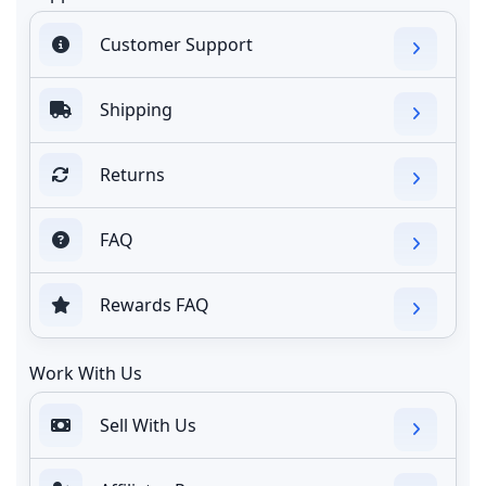
Customer Support
Shipping
Returns
FAQ
Rewards FAQ
Work With Us
Sell With Us