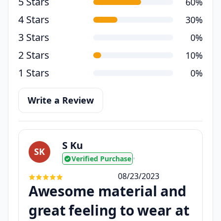
5 Stars
60%
4 Stars
30%
3 Stars
0%
2 Stars
10%
1 Stars
0%
Write a Review
S Ku
SK
Verified Purchase
•
08/23/2023
Awesome material and
great feeling to wear at