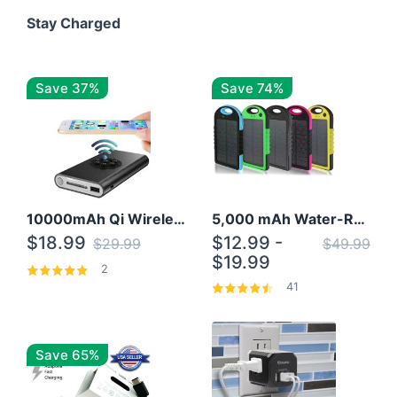
Stay Charged
Save 37%
Save 74%
10000mAh Qi Wireless Power Bank B Portable Charger W/ Silicone Suction Cup
5,000 mAh Water-Resistant Solar Power Bank
$18.99
$12.99 -
$29.99
$49.99
$19.99
2
41
Save 65%