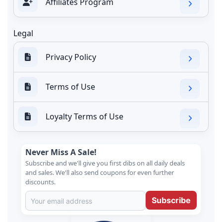
Affiliates Program
Legal
Privacy Policy
Terms of Use
Loyalty Terms of Use
Never Miss A Sale!
Subscribe and we'll give you first dibs on all daily deals
and sales. We'll also send coupons for even further
discounts.
Subscribe