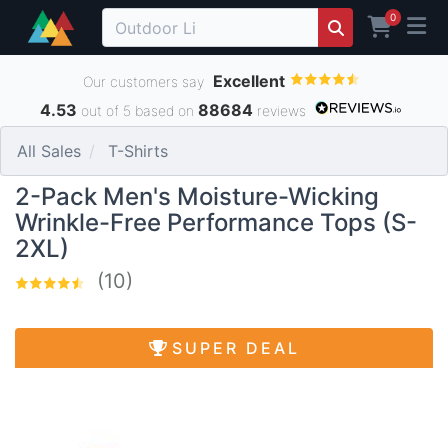
0
Excellent
Our customers say
4.53
88684
out of 5 based on
reviews
All Sales
T-Shirts
2-Pack Men's Moisture-Wicking
Wrinkle-Free Performance Tops (S-
2XL)
(10)
SUPER DEAL