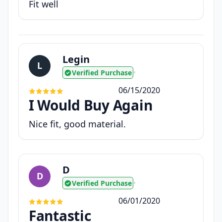
Fit well
Legin
L
Verified Purchase
•
06/15/2020
I Would Buy Again
Nice fit, good material.
D
D
Verified Purchase
•
06/01/2020
Fantastic