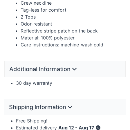
Crew neckline
Tag-less for comfort
2 Tops
Odor-resistant
Reflective stripe patch on the back
Material: 100% polyester
Care instructions: machine-wash cold
Additional Information
30 day warranty
Shipping Information
Free Shipping!
Estimated delivery
Aug 12 - Aug 17