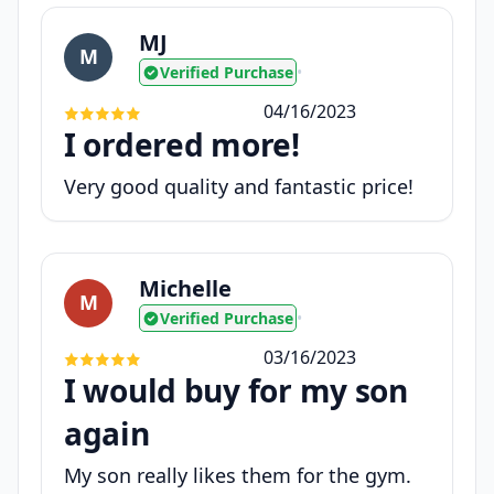
MJ
M
Verified Purchase
•
04/16/2023
I ordered more!
Very good quality and fantastic price!
Michelle
M
Verified Purchase
•
03/16/2023
I would buy for my son
again
My son really likes them for the gym.