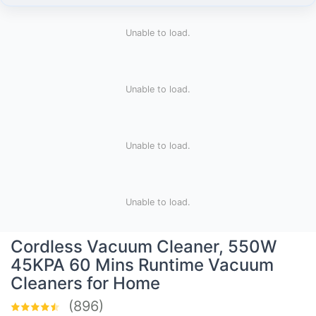
Unable to load.
Unable to load.
Unable to load.
Unable to load.
Cordless Vacuum Cleaner, 550W
45KPA 60 Mins Runtime Vacuum
Cleaners for Home
(896)