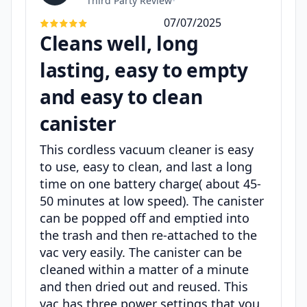
Third Party Review
•
07/07/2025
Cleans well, long
lasting, easy to empty
and easy to clean
canister
This cordless vacuum cleaner is easy
to use, easy to clean, and last a long
time on one battery charge( about 45-
50 minutes at low speed). The canister
can be popped off and emptied into
the trash and then re-attached to the
vac very easily. The canister can be
cleaned within a matter of a minute
and then dried out and reused. This
vac has three power settings that you