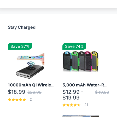
Stay Charged
Save 37%
Save 74%
10000mAh Qi Wireless Power Bank B Portable Charger W/ Silicone Suction Cup
5,000 mAh Water-Resistant Solar Power Bank
$18.99
$12.99 -
$29.99
$49.99
$19.99
2
41