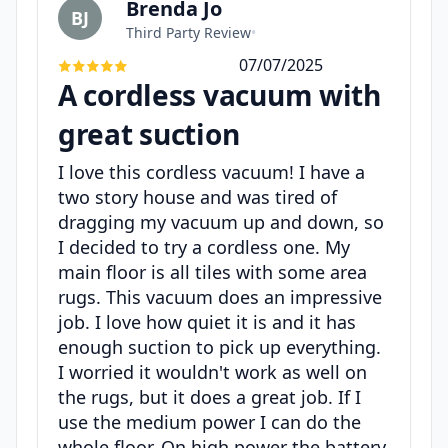
Brenda Jo
BJ
Third Party Review
•
07/07/2025
A cordless vacuum with
great suction
I love this cordless vacuum! I have a
two story house and was tired of
dragging my vacuum up and down, so
I decided to try a cordless one. My
main floor is all tiles with some area
rugs. This vacuum does an impressive
job. I love how quiet it is and it has
enough suction to pick up everything.
I worried it wouldn't work as well on
the rugs, but it does a great job. If I
use the medium power I can do the
whole floor. On high power the battery