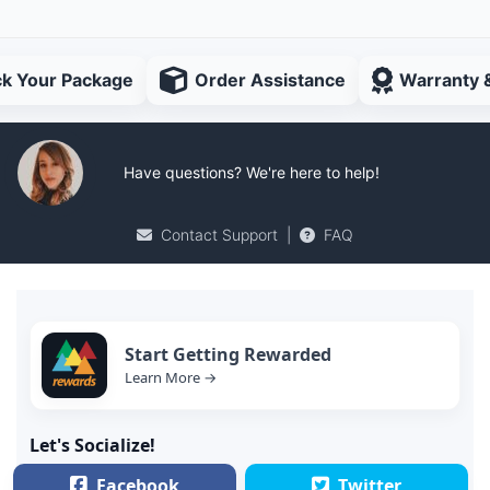
ck Your Package
Order Assistance
Warranty 
Have questions? We're here to help!
Contact Support
|
FAQ
Start Getting Rewarded
Learn More →
Let's Socialize!
Facebook
Twitter