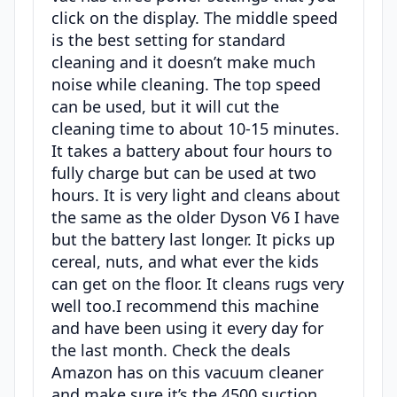
click on the display. The middle speed
is the best setting for standard
cleaning and it doesn’t make much
noise while cleaning. The top speed
can be used, but it will cut the
cleaning time to about 10-15 minutes.
It takes a battery about four hours to
fully charge but can be used at two
hours. It is very light and cleans about
the same as the older Dyson V6 I have
but the battery last longer. It picks up
cereal, nuts, and what ever the kids
can get on the floor. It cleans rugs very
well too.I recommend this machine
and have been using it every day for
the last month. Check the deals
Amazon has on this vacuum cleaner
and make sure it’s the 4500 suction