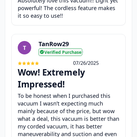
Absolutely love this vacuum!! Light yet
powerful! The cordless feature makes
it so easy to use!!
TanRow29
T
Verified Purchase
•
07/26/2025
Wow! Extremely
Impressed!
To be honest when I purchased this
vacuum I wasn’t expecting much
mainly because of the price, but wow
what a deal, this vacuum is better than
my corded vacuum, it has better
maneuverability and suction and even