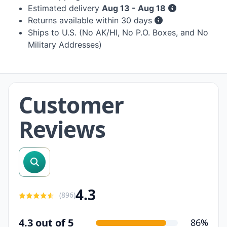
Estimated delivery
Aug 13 - Aug 18
Returns available within 30 days
Ships to U.S. (No AK/HI, No P.O. Boxes, and No
Military Addresses)
Customer
Reviews
search reviews
4.3
(
896
)
4.3 out of 5
86%