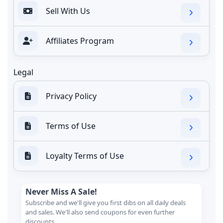
Sell With Us
Affiliates Program
Legal
Privacy Policy
Terms of Use
Loyalty Terms of Use
Never Miss A Sale!
Subscribe and we'll give you first dibs on all daily deals
and sales. We'll also send coupons for even further
discounts.