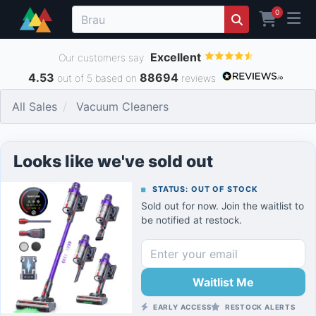
0
Excellent
Our customers say
4.53
88694
out of 5 based on
reviews
All Sales
Vacuum Cleaners
Looks like we've sold out
STATUS: OUT OF STOCK
Sold out for now. Join the waitlist to
be notified at restock.
Waitlist Me
EARLY ACCESS
RESTOCK ALERTS