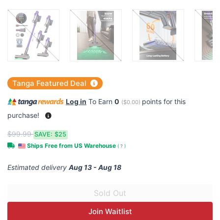
Tanga Featured Deal
Log in
To Earn
0
points for this
(
$0.00
)
purchase!
$99.99
SAVE:
$25
Ships Free from US Warehouse
(
?
)
Estimated delivery
Aug 13 - Aug 18
Join Waitlist