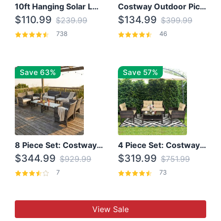
10ft Hanging Solar LED Patio Umbrella with Cross Base
Costway Outdoor Picnic Table
$110.99
$134.99
$239.99
$399.99
738
46
Save 63%
Save 57%
8 Piece Set: Costway Outdoor Rattan Set With Glass Table Top
4 Piece Set: Costway Patio Rattan Set With Coffee Table
$344.99
$319.99
$929.99
$751.99
7
73
View Sale