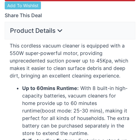
Add To Wishlist
Share This Deal
Product Details
This cordless vacuum cleaner is equipped with a
550W super-powerful motor, providing
unprecedented suction power up to 45Kpa, which
makes it easier to clean surface debris and deep
dirt, bringing an excellent cleaning experience.
Up to 60mins Runtime:
With 8 built-in high-
capacity batteries, vacuum cleaners for
home provide up to 60 minutes
runtime(boost mode: 25-30 mins), making it
perfect for all kinds of households. The extra
battery can be purchased separately in the
store to extend the runtime.