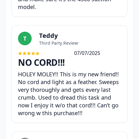
model.
Teddy
T
Third Party Review
•
07/07/2025
NO CORD!!!
HOLEY MOLEY!! This is my new friend!!
No cord and light as a feather. Sweeps
very thoroughly and gets every last
crumb. Used to dread this task and
now I enjoy it w/o that cord!!! Can’t go
wrong w this purchase!!!