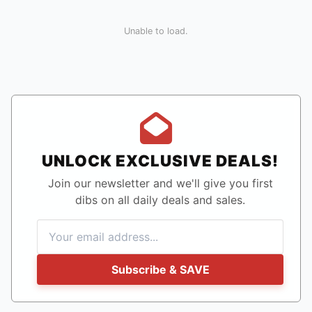
Unable to load.
UNLOCK EXCLUSIVE DEALS!
Join our newsletter and we'll give you first
dibs on all daily deals and sales.
Subscribe & SAVE