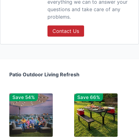
everything we can to answer your
questions and take care of any
problems.
Contact Us
Patio Outdoor Living Refresh
Save 54%
Save 66%