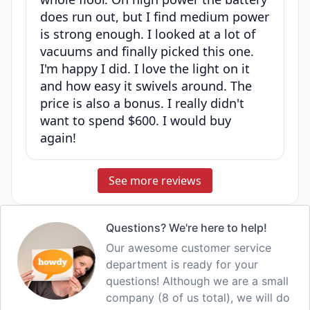
does run out, but I find medium power
is strong enough. I looked at a lot of
vacuums and finally picked this one.
I'm happy I did. I love the light on it
and how easy it swivels around. The
price is also a bonus. I really didn't
want to spend $600. I would buy
again!
See more reviews
Questions? We're here to help!
Our awesome customer service
department is ready for your
questions! Although we are a small
company (8 of us total), we will do