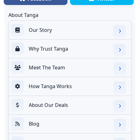
About Tanga
Our Story
Why Trust Tanga
Meet The Team
How Tanga Works
About Our Deals
Blog