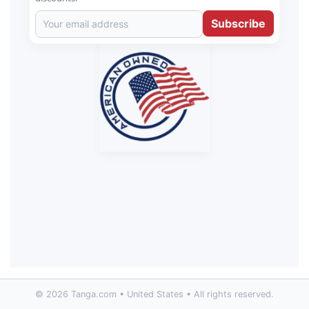
Subscribe
© 2026 Tanga.com • United States • All rights reserved.