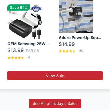
Save 65%
Aduro PowerUp Squared 3 Outlet & 3 USB Charging Station
OEM Samsung 25W Super Fast Charger/with cable For Samsung Note 8,9,10,10+
$14.99
$13.99
$39.95
50
4
View Sale
See All of Today's Sales