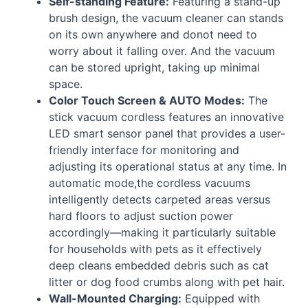
Self-standing Feature:
Featuring a stand-up
brush design, the vacuum cleaner can stands
on its own anywhere and donot need to
worry about it falling over. And the vacuum
can be stored upright, taking up minimal
space.
Color Touch Screen &
AUTO
Modes:
The
stick vacuum cordless features an innovative
LED
smart sensor panel that provides a user-
friendly interface for monitoring and
adjusting its operational status at any time. In
automatic mode,the cordless vacuums
intelligently detects carpeted areas versus
hard floors to adjust suction power
accordingly—making it particularly suitable
for households with pets as it effectively
deep cleans embedded debris such as cat
litter or dog food crumbs along with pet hair.
Wall-Mounted Charging:
Equipped with