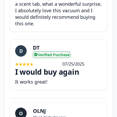
a scent tab, what a wonderful surprise,
I absolutely love this vacuum and I
would definitely recommend buying
this one.
DT
D
Verified Purchase
•
07/25/2025
I would buy again
It works great!
OLNJ
O