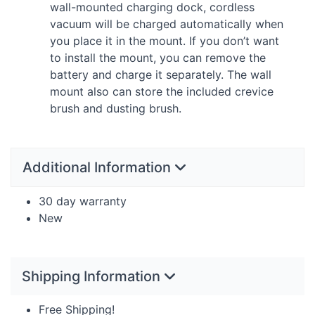
wall-mounted charging dock, cordless
vacuum will be charged automatically when
you place it in the mount. If you don’t want
to install the mount, you can remove the
battery and charge it separately. The wall
mount also can store the included crevice
brush and dusting brush.
Additional Information
30 day warranty
New
Shipping Information
Free Shipping!