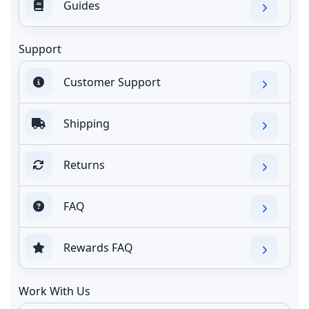
Guides
Support
Customer Support
Shipping
Returns
FAQ
Rewards FAQ
Work With Us