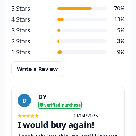
5 Stars
70%
4 Stars
13%
3 Stars
5%
2 Stars
3%
1 Stars
9%
Write a Review
DY
D
Verified Purchase
•
09/04/2025
I would buy again!