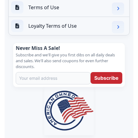
Terms of Use
Loyalty Terms of Use
Never Miss A Sale!
Subscribe and we'll give you first dibs on all daily deals
and sales. We'll also send coupons for even further
discounts.
Subscribe