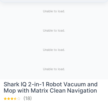
Unable to load.
Unable to load.
Unable to load.
Unable to load.
Shark IQ 2-in-1 Robot Vacuum and
Mop with Matrix Clean Navigation
(18)