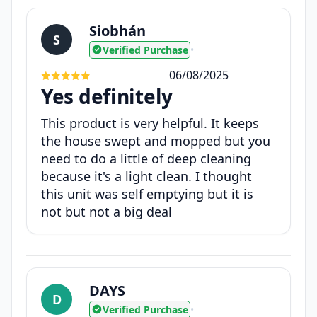
Siobhán
S
Verified Purchase
•
06/08/2025
Yes definitely
This product is very helpful. It keeps
the house swept and mopped but you
need to do a little of deep cleaning
because it's a light clean. I thought
this unit was self emptying but it is
not but not a big deal
DAYS
D
Verified Purchase
•