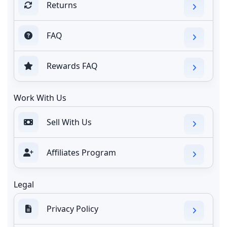
Returns
FAQ
Rewards FAQ
Work With Us
Sell With Us
Affiliates Program
Legal
Privacy Policy