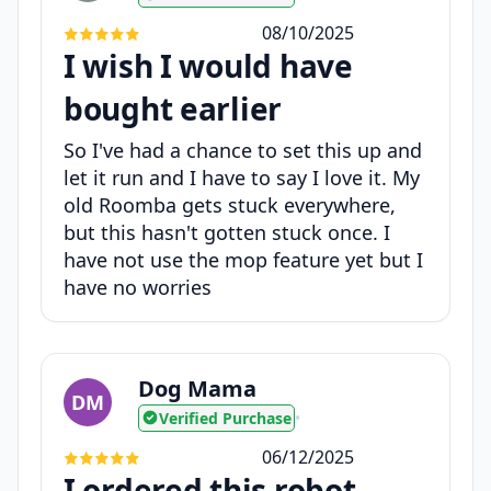
08/10/2025
I wish I would have
bought earlier
So I've had a chance to set this up and
let it run and I have to say I love it. My
old Roomba gets stuck everywhere,
but this hasn't gotten stuck once. I
have not use the mop feature yet but I
have no worries
Dog Mama
DM
Verified Purchase
•
06/12/2025
I ordered this robot