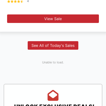
4
View Sale
See All of Today's Sales
Unable to load.