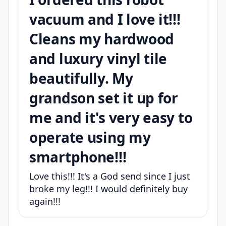
vacuum and I love it!!!
Cleans my hardwood
and luxury vinyl tile
beautifully. My
grandson set it up for
me and it's very easy to
operate using my
smartphone!!!
Love this!!! It's a God send since I just
broke my leg!!! I would definitely buy
again!!!