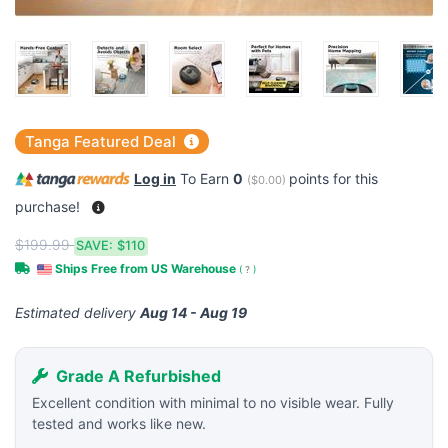
Tanga Featured Deal
Log in
To Earn
0
points for this
(
$0.00
)
purchase!
$199.99
SAVE:
$110
Ships Free from US Warehouse
(
?
)
Estimated delivery
Aug 14 - Aug 19
Grade A Refurbished
Excellent condition with minimal to no visible wear. Fully
tested and works like new.