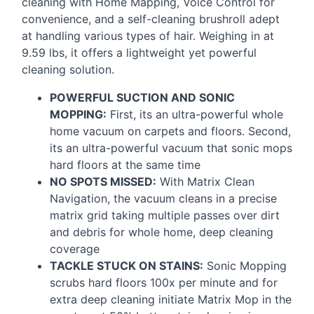
cleaning with Home Mapping, Voice Control for
convenience, and a self-cleaning brushroll adept
at handling various types of hair. Weighing in at
9.59 lbs, it offers a lightweight yet powerful
cleaning solution.
POWERFUL
SUCTION
AND
SONIC
MOPPING
:
First, its an ultra-powerful whole
home vacuum on carpets and floors. Second,
its an ultra-powerful vacuum that sonic mops
hard floors at the same time
NO
SPOTS
MISSED
:
With Matrix Clean
Navigation, the vacuum cleans in a precise
matrix grid taking multiple passes over dirt
and debris for whole home, deep cleaning
coverage
TACKLE
STUCK
ON
STAINS
:
Sonic Mopping
scrubs hard floors 100x per minute and for
extra deep cleaning initiate Matrix Mop in the