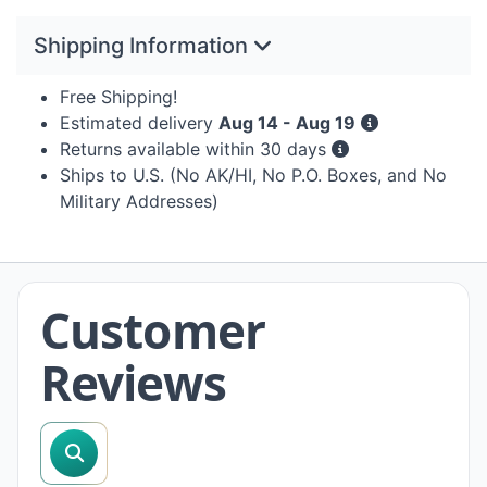
Shipping Information
Free Shipping!
Estimated delivery
Aug 14 - Aug 19
Returns available within 30 days
Ships to U.S. (No AK/HI, No P.O. Boxes, and No
Military Addresses)
Customer
Reviews
search reviews