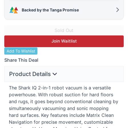
Backed by the Tanga Promise
Join Waitlist
Add To Wishlist
Share This Deal
Product Details
The Shark IQ 2-in-1 robot vacuum is a versatile
powerhouse. With robust suction for hard floors
and rugs, it goes beyond conventional cleaning by
simultaneously vacuuming and sonic mopping
hard surfaces. Key features include Matrix Clean
Navigation for precise movement, customizable