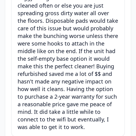
cleaned often or else you are just
spreading gross dirty water all over
the floors. Disposable pads would take
care of this issue but would probably
make the bunching worse unless there
were some hooks to attach in the
middle like on the end. If the unit had
the self-empty base option it would
make this the perfect cleaner! Buying
refurbished saved me a lot of $$ and
hasn't made any negative impact on
how well it cleans. Having the option
to purchase a 2-year warranty for such
a reasonable price gave me peace of
mind. It did take a little while to
connect to the wifi but eventually, I
was able to get it to work.