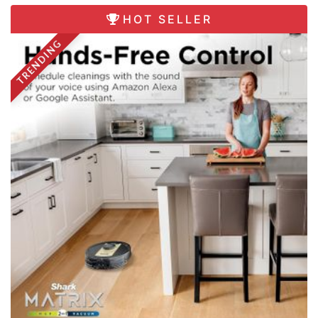
HOT SELLER
TRENDING