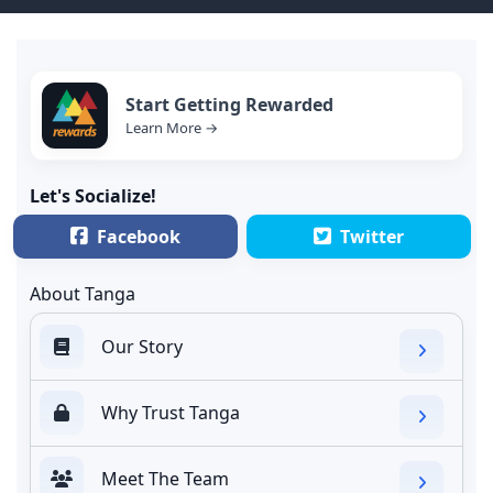
Start Getting Rewarded
Learn More →
Let's Socialize!
Facebook
Twitter
About Tanga
Our Story
Why Trust Tanga
Meet The Team