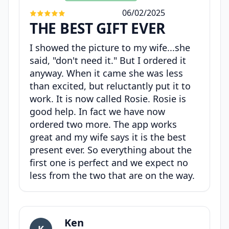
06/02/2025
THE BEST GIFT EVER
I showed the picture to my wife...she
said, "don't need it." But I ordered it
anyway. When it came she was less
than excited, but reluctantly put it to
work. It is now called Rosie. Rosie is
good help. In fact we have now
ordered two more. The app works
great and my wife says it is the best
present ever. So everything about the
first one is perfect and we expect no
less from the two that are on the way.
Ken
K