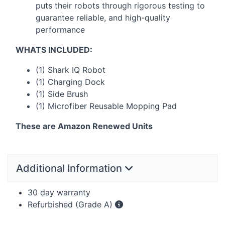
puts their robots through rigorous testing to
guarantee reliable, and high-quality
performance
WHATS
INCLUDED
:
(1) Shark IQ Robot
(1) Charging Dock
(1) Side Brush
(1) Microfiber Reusable Mopping Pad
These are Amazon Renewed Units
Additional Information
30 day warranty
Refurbished (Grade A)