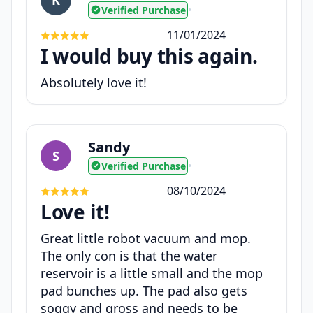
Verified Purchase
•
11/01/2024
I would buy this again.
Absolutely love it!
Sandy
S
Verified Purchase
•
08/10/2024
Love it!
Great little robot vacuum and mop.
The only con is that the water
reservoir is a little small and the mop
pad bunches up. The pad also gets
soggy and gross and needs to be