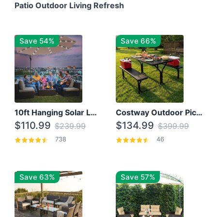
Patio Outdoor Living Refresh
Save 54%
Save 66%
10ft Hanging Solar LED Patio Umbrella with Cross Base
Costway Outdoor Picnic Table
$110.99
$134.99
$239.99
$399.99
738
46
Save 63%
Save 57%