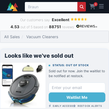
0
Excellent
Our customers say
4.53
88751
out of 5 based on
reviews
All Sales
Vacuum Cleaners
Looks like we've sold out
STATUS: OUT OF STOCK
Sold out for now. Join the waitlist to
be notified at restock.
Waitlist Me
EARLY ACCESS
RESTOCK ALERTS