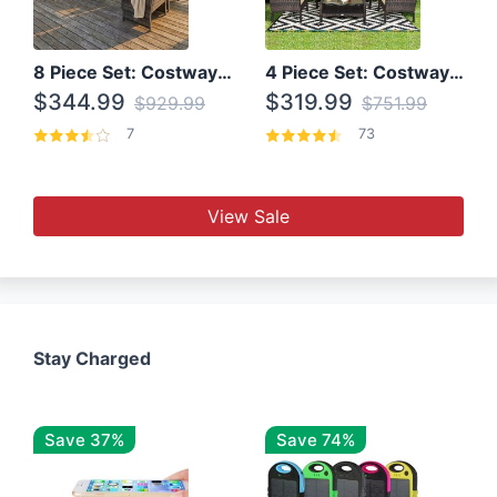
8 Piece Set: Costway Outdoor Rattan Set With Glass Table Top
4 Piece Set: Costway Patio Rattan Set With Coffee Table
$344.99
$319.99
$929.99
$751.99
7
73
View Sale
Stay Charged
Save 37%
Save 74%