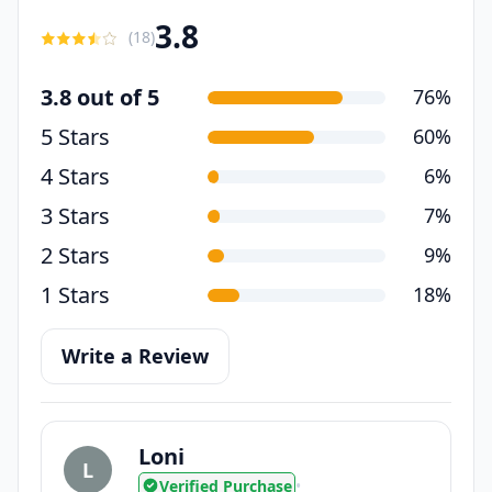
3.8
(
18
)
3.8 out of 5
76%
5 Stars
60%
4 Stars
6%
3 Stars
7%
2 Stars
9%
1 Stars
18%
Write a Review
Loni
L
Verified Purchase
•