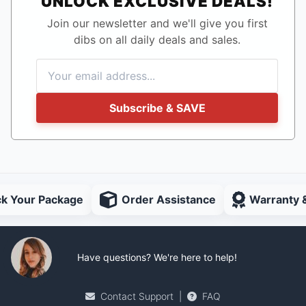
UNLOCK EXCLUSIVE DEALS!
Join our newsletter and we'll give you first
dibs on all daily deals and sales.
Subscribe & SAVE
ck Your Package
Order Assistance
Warranty 
Have questions? We're here to help!
Contact Support
|
FAQ