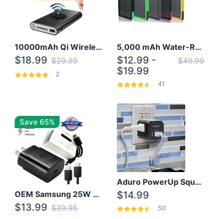
10000mAh Qi Wireless Power Bank B Portable Charger W/ Silicone Suction Cup
5,000 mAh Water-Resistant Solar Power Bank
$18.99
$12.99 -
$29.99
$49.99
$19.99
2
41
Save 65%
Aduro PowerUp Squared 3 Outlet & 3 USB Charging Station
OEM Samsung 25W Super Fast Charger/with cable For Samsung Note 8,9,10,10+
$14.99
$13.99
$39.95
50