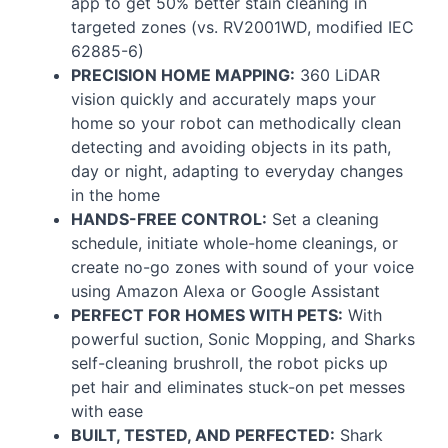
app to get 50% better stain cleaning in
targeted zones (vs. RV2001WD, modified
IEC
62885-6)
PRECISION
HOME
MAPPING
:
360 LiDAR
vision quickly and accurately maps your
home so your robot can methodically clean
detecting and avoiding objects in its path,
day or night, adapting to everyday changes
in the home
HANDS
-
FREE
CONTROL
:
Set a cleaning
schedule, initiate whole-home cleanings, or
create no-go zones with sound of your voice
using Amazon Alexa or Google Assistant
PERFECT
FOR
HOMES
WITH
PETS
:
With
powerful suction, Sonic Mopping, and Sharks
self-cleaning brushroll, the robot picks up
pet hair and eliminates stuck-on pet messes
with ease
BUILT
,
TESTED
,
AND
PERFECTED
:
Shark