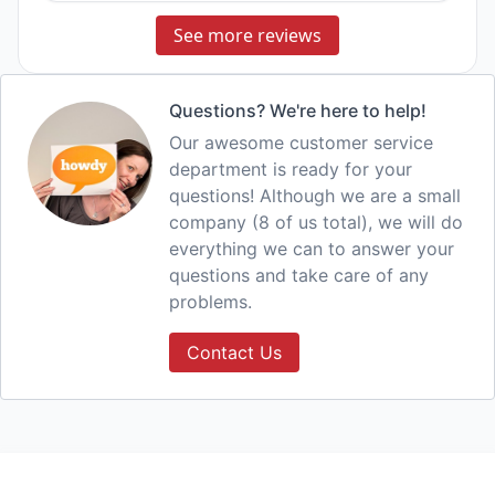
See more reviews
Questions? We're here to help!
Our awesome customer service
department is ready for your
questions! Although we are a small
company (8 of us total), we will do
everything we can to answer your
questions and take care of any
problems.
Contact Us