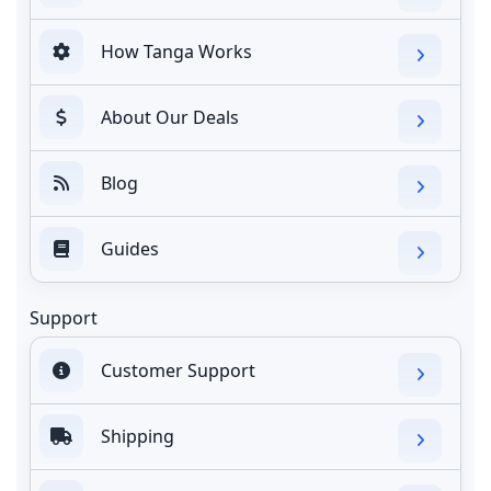
How Tanga Works
About Our Deals
Blog
Guides
Support
Customer Support
Shipping