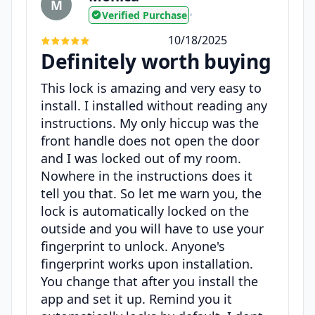
M
Verified Purchase
•
10/18/2025
Definitely worth buying
This lock is amazing and very easy to
install. I installed without reading any
instructions. My only hiccup was the
front handle does not open the door
and I was locked out of my room.
Nowhere in the instructions does it
tell you that. So let me warn you, the
lock is automatically locked on the
outside and you will have to use your
fingerprint to unlock. Anyone's
fingerprint works upon installation.
You change that after you install the
app and set it up. Remind you it