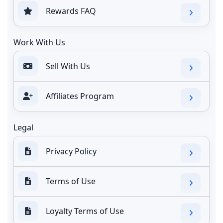
Rewards FAQ
Work With Us
Sell With Us
Affiliates Program
Legal
Privacy Policy
Terms of Use
Loyalty Terms of Use