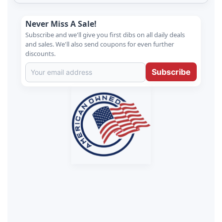
Never Miss A Sale!
Subscribe and we'll give you first dibs on all daily deals
and sales. We'll also send coupons for even further
discounts.
Subscribe