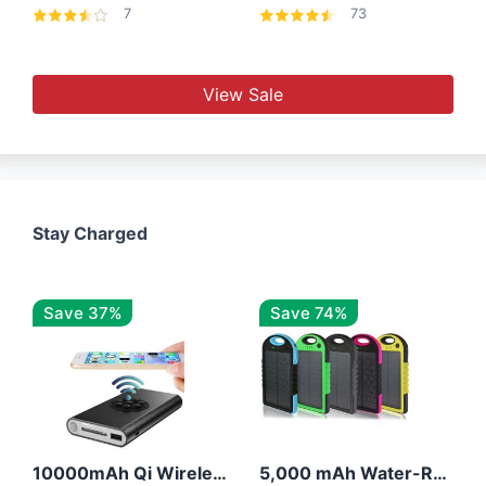
7
73
View Sale
Stay Charged
Save 37%
Save 74%
10000mAh Qi Wireless Power Bank B Portable Charger W/ Silicone Suction Cup
5,000 mAh Water-Resistant Solar Power Bank