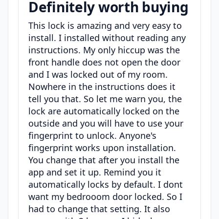
Definitely worth buying
This lock is amazing and very easy to
install. I installed without reading any
instructions. My only hiccup was the
front handle does not open the door
and I was locked out of my room.
Nowhere in the instructions does it
tell you that. So let me warn you, the
lock are automatically locked on the
outside and you will have to use your
fingerprint to unlock. Anyone's
fingerprint works upon installation.
You change that after you install the
app and set it up. Remind you it
automatically locks by default. I dont
want my bedrooom door locked. So I
had to change that setting. It also