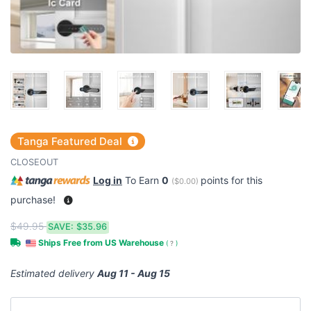
Tanga Featured Deal
CLOSEOUT
Log in
To Earn
0
points for this
(
$0.00
)
purchase!
$49.95
SAVE:
$35.96
Ships Free from US Warehouse
(
?
)
Estimated delivery
Aug 11 - Aug 15