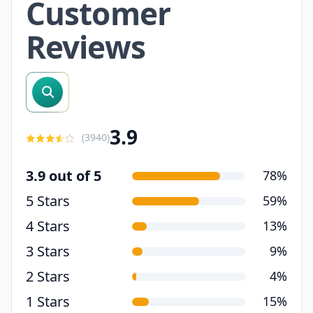
Customer
Reviews
search reviews
3.9
(
3940
)
3.9 out of 5
78%
5 Stars
59%
4 Stars
13%
3 Stars
9%
2 Stars
4%
1 Stars
15%