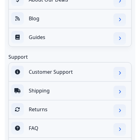
Blog
Guides
Support
Customer Support
Shipping
Returns
FAQ