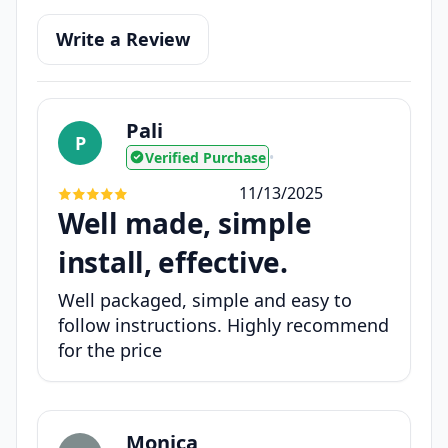
Write a Review
Pali
P
Verified Purchase
•
11/13/2025
Well made, simple
install, effective.
Well packaged, simple and easy to
follow instructions. Highly recommend
for the price
Monica