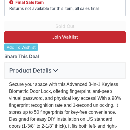
Final Sale Item
Returns not available for this item, all sales final
Join Waitlist
Add To Wishlist
Share This Deal
Product Details
Secure your space with this Advanced 3-in-1 Keyless
Biometric Door Lock, offering fingerprint, anti-peep
virtual password, and physical key access! With a 98%
fingerprint recognition rate and 1-second unlocking, it
stores up to 50 fingerprints for key-free convenience.
Designed for easy
DIY
installation on US standard
doors (1-3/8" to 2-1/8" thick), it fits both left- and right-