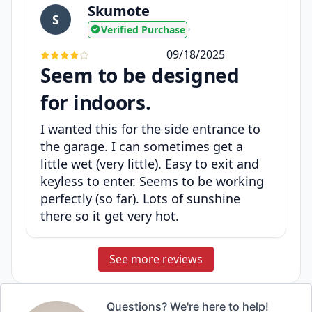
Skumote
S
Verified Purchase
•
09/18/2025
Seem to be designed
for indoors.
I wanted this for the side entrance to
the garage. I can sometimes get a
little wet (very little). Easy to exit and
keyless to enter. Seems to be working
perfectly (so far). Lots of sunshine
there so it get very hot.
See more reviews
Questions? We're here to help!