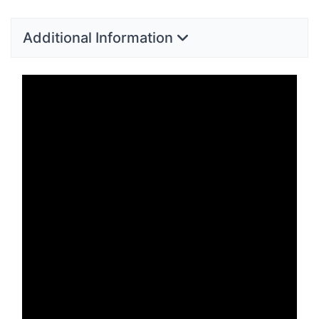
Additional Information