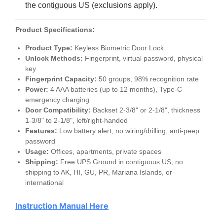
the contiguous US (exclusions apply).
Product Specifications:
Product Type:
Keyless Biometric Door Lock
Unlock Methods:
Fingerprint, virtual password, physical
key
Fingerprint Capacity:
50 groups, 98% recognition rate
Power:
4
AAA
batteries (up to 12 months), Type-C
emergency charging
Door Compatibility:
Backset 2-3/8" or 2-1/8", thickness
1-3/8" to 2-1/8", left/right-handed
Features:
Low battery alert, no wiring/drilling, anti-peep
password
Usage:
Offices, apartments, private spaces
Shipping:
Free
UPS
Ground in contiguous US; no
shipping to AK, HI, GU, PR, Mariana Islands, or
international
Instruction Manual Here