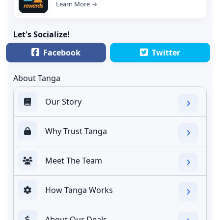
Learn More →
Let's Socialize!
Facebook
Twitter
About Tanga
Our Story
Why Trust Tanga
Meet The Team
How Tanga Works
About Our Deals