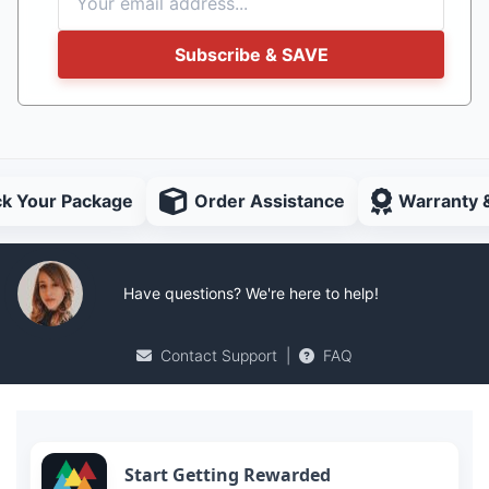
Subscribe & SAVE
ck Your Package
Order Assistance
Warranty 
Have questions? We're here to help!
Contact Support
|
FAQ
Start Getting Rewarded