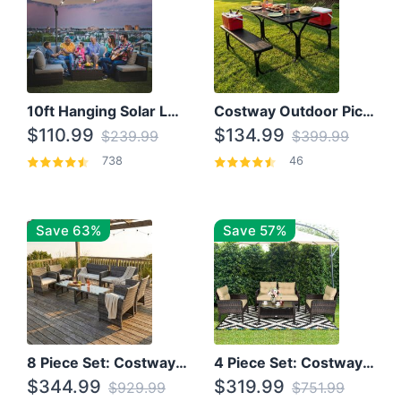
10ft Hanging Solar LED Patio Umbrella with Cross Base
Costway Outdoor Picnic Table
$110.99
$134.99
$239.99
$399.99
738
46
Save 63%
Save 57%
8 Piece Set: Costway Outdoor Rattan Set With Glass Table Top
4 Piece Set: Costway Patio Rattan Set With Coffee Table
$344.99
$319.99
$929.99
$751.99