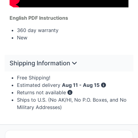
English
PDF
Instructions
360 day warranty
New
Shipping Information
Free Shipping!
Estimated delivery
Aug 11 - Aug 15
Returns not available
Ships to U.S. (No AK/HI, No P.O. Boxes, and No
Military Addresses)