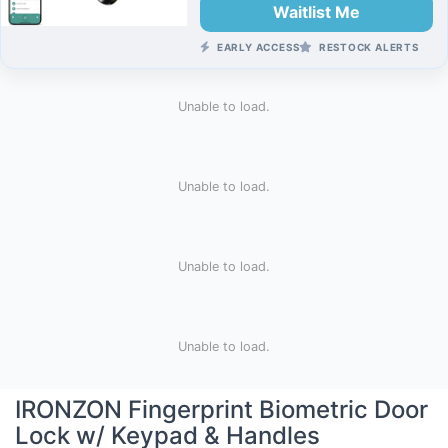
Waitlist Me
EARLY ACCESS
RESTOCK ALERTS
Unable to load.
Unable to load.
Unable to load.
Unable to load.
IRONZON Fingerprint Biometric Door
Lock w/ Keypad & Handles