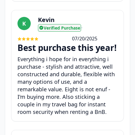
Kevin
K
Verified Purchase
•
07/20/2025
Best purchase this year!
Everything i hope for in everything i
purchase - stylish and attractive, well
constructed and durable, flexible with
many options of use, and a
remarkable value. Eight is not enuf -
I'm buying more. Also sticking a
couple in my travel bag for instant
room security when renting a BnB.