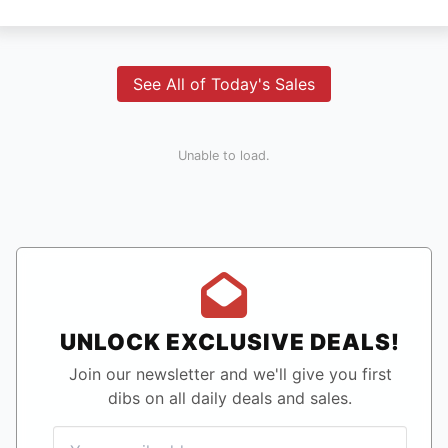
See All of Today's Sales
Unable to load.
UNLOCK EXCLUSIVE DEALS!
Join our newsletter and we'll give you first
dibs on all daily deals and sales.