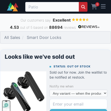
0
Excellent
Our customers say
4.53
88694
out of 5 based on
reviews
All Sales
Smart Door Locks
Looks like we've sold out
STATUS: OUT OF STOCK
Sold out for now. Join the waitlist to
be notified at restock.
Notify me when