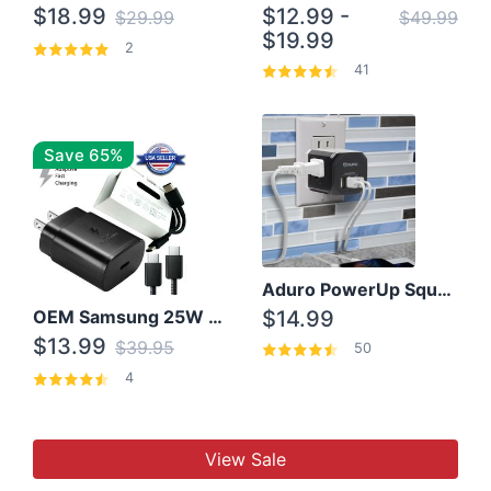
$18.99
$12.99 -
$29.99
$49.99
$19.99
2
41
Save 65%
Aduro PowerUp Squared 3 Outlet & 3 USB Charging Station
OEM Samsung 25W Super Fast Charger/with cable For Samsung Note 8,9,10,10+
$14.99
$13.99
$39.95
50
4
View Sale