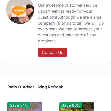
Our awesome customer service
department is ready for your
questions! Although we are a small
company (8 of us total), we will do
everything we can to answer your
questions and take care of any
problems.
Contact Us
Patio Outdoor Living Refresh
Save 54%
Save 66%