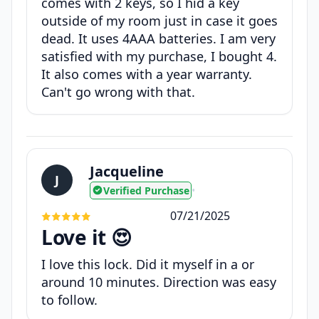
comes with 2 keys, so I hid a key
outside of my room just in case it goes
dead. It uses 4AAA batteries. I am very
satisfied with my purchase, I bought 4.
It also comes with a year warranty.
Can't go wrong with that.
Jacqueline
J
Verified Purchase
•
07/21/2025
Love it 😍
I love this lock. Did it myself in a or
around 10 minutes. Direction was easy
to follow.