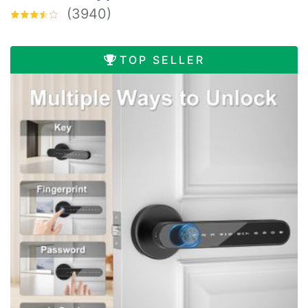
(3940)
TOP SELLER