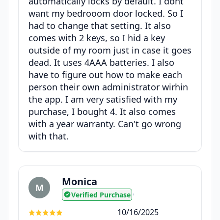
automatically locks by default. I dont
want my bedrooom door locked. So I
had to change that setting. It also
comes with 2 keys, so I hid a key
outside of my room just in case it goes
dead. It uses 4AAA batteries. I also
have to figure out how to make each
person their own administrator wirhin
the app. I am very satisfied with my
purchase, I bought 4. It also comes
with a year warranty. Can't go wrong
with that.
Monica
M
Verified Purchase
•
10/16/2025