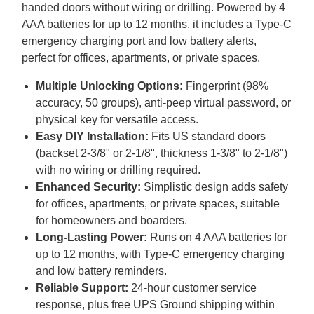
handed doors without wiring or drilling. Powered by 4
AAA
batteries for up to 12 months, it includes a Type-C
emergency charging port and low battery alerts,
perfect for offices, apartments, or private spaces.
Multiple Unlocking Options:
Fingerprint (98%
accuracy, 50 groups), anti-peep virtual password, or
physical key for versatile access.
Easy
DIY
Installation:
Fits US standard doors
(backset 2-3/8" or 2-1/8", thickness 1-3/8" to 2-1/8")
with no wiring or drilling required.
Enhanced Security:
Simplistic design adds safety
for offices, apartments, or private spaces, suitable
for homeowners and boarders.
Long-Lasting Power:
Runs on 4
AAA
batteries for
up to 12 months, with Type-C emergency charging
and low battery reminders.
Reliable Support:
24-hour customer service
response, plus free
UPS
Ground shipping within